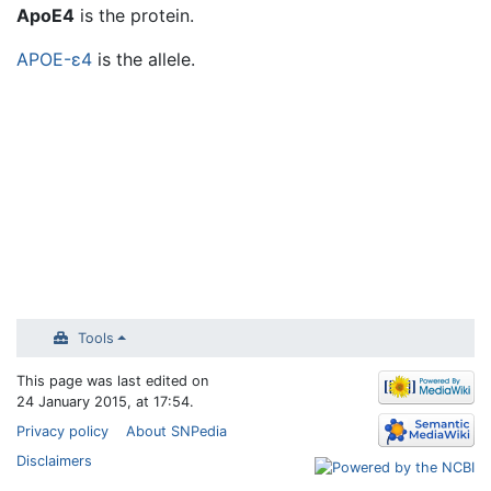
Jump to:
navigation
,
search
ApoE4
is the protein.
APOE-ε4
is the allele.
Tools
This page was last edited on
24 January 2015, at 17:54.
Privacy policy
About SNPedia
Disclaimers