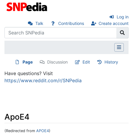
Log in
Talk
Contributions
Create account
Page
Discussion
Edit
History
Have questions? Visit
https://www.reddit.com/r/SNPedia
ApoE4
(Redirected from
APOE4
)