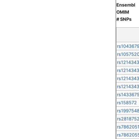
Ensembl
OMIM
# SNPs
rs104367
rs105752
rs121434
rs121434
rs121434
rs121434
rs143367
rs158572
rs199754
rs281875
rs786205
rs786205