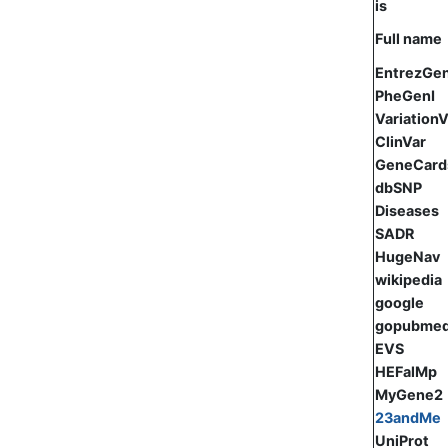
is
Full name
EntrezGe
PheGenI
Variation
ClinVar
GeneCard
dbSNP
Diseases
SADR
HugeNav
wikipedia
google
gopubme
EVS
HEFalMp
MyGene2
23andMe
UniProt