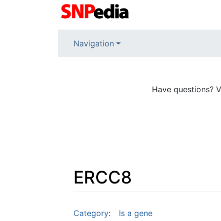
Navigation
Have questions? V
ERCC8
Jump to:
navigation
,
search
Category
:
Is a gene