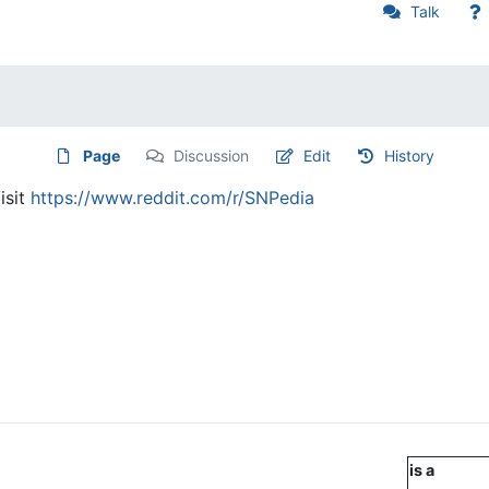
Talk
Page
Discussion
Edit
History
isit
https://www.reddit.com/r/SNPedia
is a