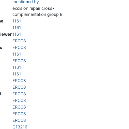
mentioned by
excision repair cross-
complementation group 8
ne
1161
1161
Viewer
1161
ERCC8
s
ERCC8
1161
ERCC8
1161
1161
ERCC8
ERCC8
d
ERCC8
ERCC8
ERCC8
ERCC8
ERCC8
Q13216