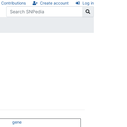
Contributions
Create account
Log in
gene