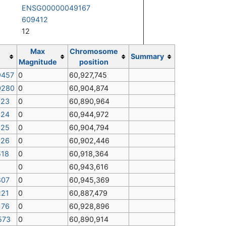
ENSG00000049167
609412
12
Max
Chromosome
Summary
Magnitude
position
9457
0
60,927,745
0280
0
60,904,874
323
0
60,890,964
324
0
60,944,972
325
0
60,904,794
326
0
60,902,446
518
0
60,918,364
0
60,943,616
807
0
60,945,369
221
0
60,887,479
176
0
60,928,896
573
0
60,890,914