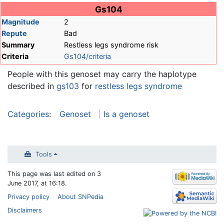
Jump to:
navigation
,
search
Gs104
Magnitude
2
Repute
Bad
Summary
Restless legs syndrome risk
Criteria
Gs104/criteria
People with this genoset may carry the haplotype
described in
gs103
for
restless legs syndrome
Categories
:
Genoset
Is a genoset
Tools
This page was last edited on 3
June 2017, at 16:18.
Privacy policy
About SNPedia
Disclaimers