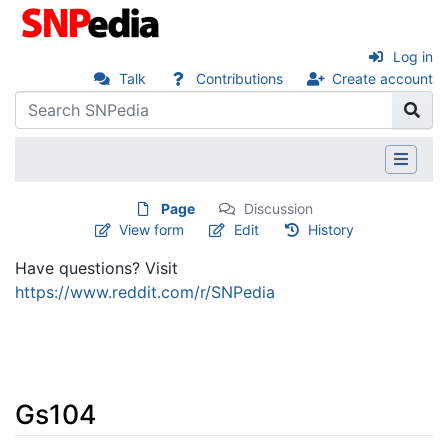
Log in
Talk
Contributions
Create account
Page
Discussion
View form
Edit
History
Have questions? Visit
https://www.reddit.com/r/SNPedia
Gs104