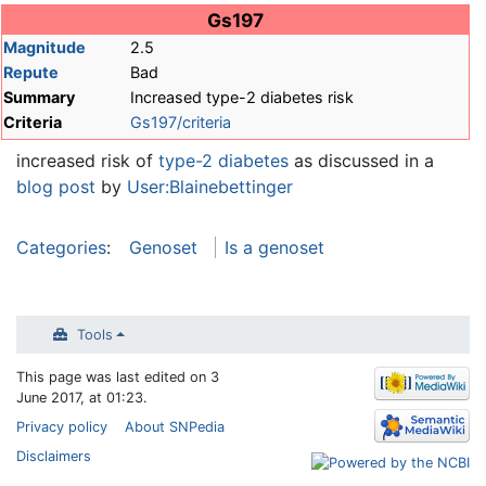
Jump to:
navigation
,
search
Gs197
Magnitude
2.5
Repute
Bad
Summary
Increased type-2 diabetes risk
Criteria
Gs197/criteria
increased risk of
type-2 diabetes
as discussed in a
blog post
by
User:Blainebettinger
Categories
:
Genoset
Is a genoset
Tools
This page was last edited on 3
June 2017, at 01:23.
Privacy policy
About SNPedia
Disclaimers