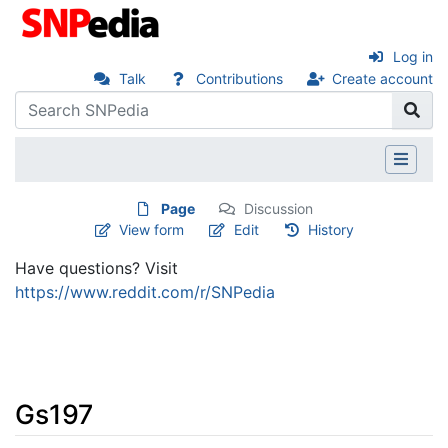
Log in
Talk
Contributions
Create account
Page
Discussion
View form
Edit
History
Have questions? Visit
https://www.reddit.com/r/SNPedia
Gs197