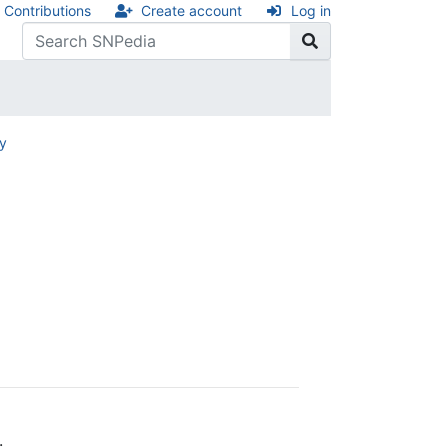
Contributions
Create account
Log in
ry
.