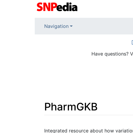
Navigation
Have questions? V
PharmGKB
Jump to:
navigation
,
search
Integrated resource about how variation