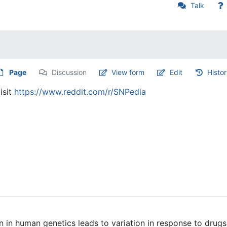
Talk
Page
Discussion
View form
Edit
Histo
isit
https://www.reddit.com/r/SNPedia
 in human genetics leads to variation in response to drugs