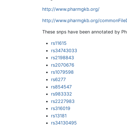
http://www.pharmgkb.org/
http://www.pharmgkb.org/commonFileD
These snps have been annotated by 
rs11615
rs34743033
rs2198843
rs2070676
rs1079598
rs6277
rs854547
rs983332
rs2227983
rs316019
rs13181
rs34130495