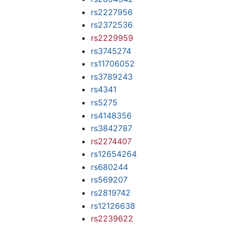
rs2227956
rs2372536
rs2229959
rs3745274
rs11706052
rs3789243
rs4341
rs5275
rs4148356
rs3842787
rs2274407
rs12654264
rs680244
rs569207
rs2819742
rs12126638
rs2239622