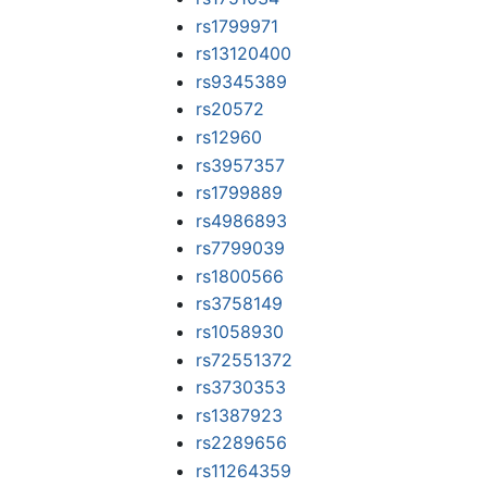
rs1799971
rs13120400
rs9345389
rs20572
rs12960
rs3957357
rs1799889
rs4986893
rs7799039
rs1800566
rs3758149
rs1058930
rs72551372
rs3730353
rs1387923
rs2289656
rs11264359