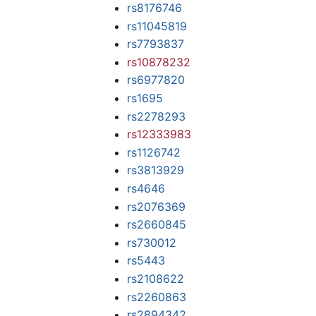
rs8176746
rs11045819
rs7793837
rs10878232
rs6977820
rs1695
rs2278293
rs12333983
rs1126742
rs3813929
rs4646
rs2076369
rs2660845
rs730012
rs5443
rs2108622
rs2260863
rs2894342