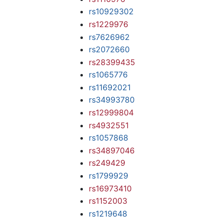
rs10929302
rs1229976
rs7626962
rs2072660
rs28399435
rs1065776
rs11692021
rs34993780
rs12999804
rs4932551
rs1057868
rs34897046
rs249429
rs1799929
rs16973410
rs1152003
rs1219648