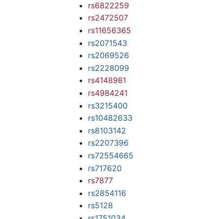
rs6822259
rs2472507
rs11656365
rs2071543
rs2069526
rs2228099
rs4148981
rs4984241
rs3215400
rs10482633
rs8103142
rs2207396
rs72554665
rs717620
rs7877
rs2854116
rs5128
rs1751034