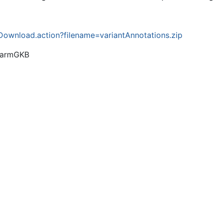
ownload.action?filename=variantAnnotations.zip
PharmGKB