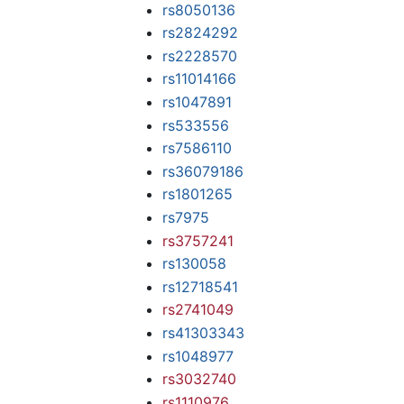
rs8050136
rs2824292
rs2228570
rs11014166
rs1047891
rs533556
rs7586110
rs36079186
rs1801265
rs7975
rs3757241
rs130058
rs12718541
rs2741049
rs41303343
rs1048977
rs3032740
rs1110976