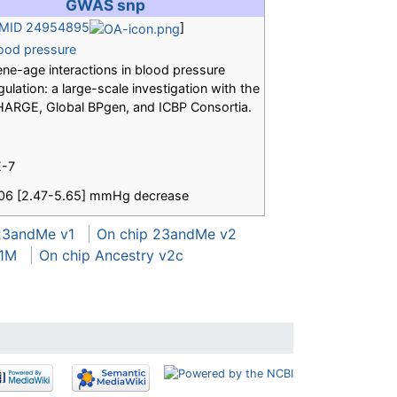
GWAS snp
MID 24954895
]
ood pressure
ne-age interactions in blood pressure
gulation: a large-scale investigation with the
ARGE, Global BPgen, and ICBP Consortia.
E-7
06 [2.47-5.65] mmHg decrease
23andMe v1
On chip 23andMe v2
 1M
On chip Ancestry v2c