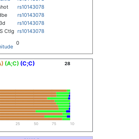
hot
rs10143078
dbe
rs10143078
3d
rs10143078
 Ctlg
rs10143078
0
itude
A)
(A;C)
(C;C)
28
25
50
75
100