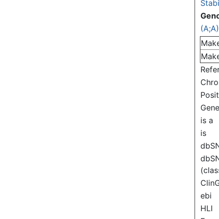
Stabi
Gen
(A;A
Mak
Mak
Refe
Chr
Posi
Gen
is a
is
dbS
dbS
(clas
Clin
ebi
HLI