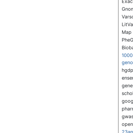
Exac
Gno
Var
LitVa
Map
PheG
Biob
1000
gen
hgd
ense
gene
scho
goog
pha
gwas
ope
23a