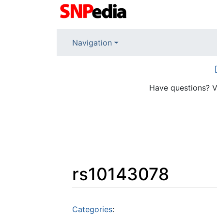
Navigation
Have questions? V
rs10143078
Jump to:
navigation
,
search
Categories
: