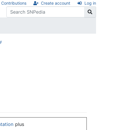
Contributions
Create account
Log in
ry
ntation
plus