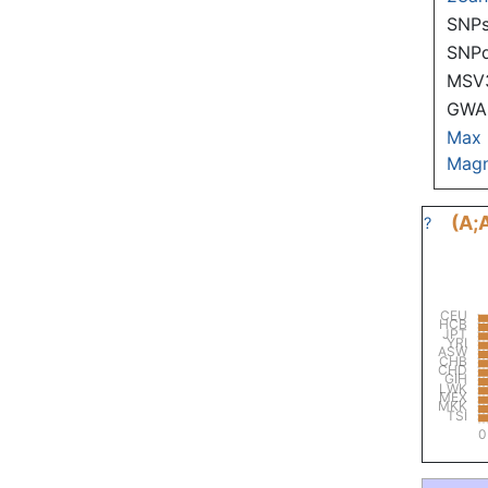
SNPs
SNP
MSV
GWAS
Max
Magn
(A;
?
CEU
HCB
JPT
YRI
ASW
CHB
CHD
GIH
LWK
MEX
MKK
TSI
0