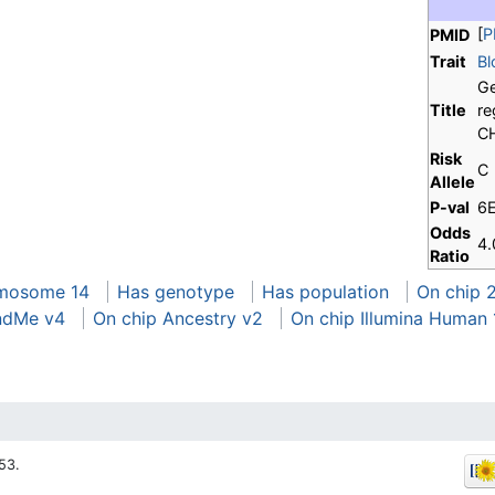
[
P
PMID
Trait
Bl
Ge
Title
re
CH
Risk
C
Allele
P-val
6
Odds
4.
Ratio
mosome 14
Has genotype
Has population
On chip 
ndMe v4
On chip Ancestry v2
On chip Illumina Human
53.