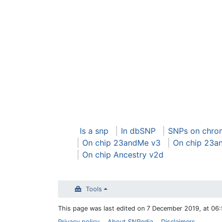
Is a snp
In dbSNP
SNPs on chro
On chip 23andMe v3
On chip 23a
On chip Ancestry v2d
Tools
This page was last edited on 7 December 2019, at 06:
Privacy policy
About SNPedia
Disclaimers