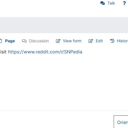
Talk
Page
Discussion
View form
Edit
Histo
isit
https://www.reddit.com/r/SNPedia
Orie