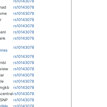
rs10143078
mad
rs10143078
some
rs10143078
r
rs10143078
rs10143078
enI
rs10143078
ank
rs10143078
rs10143078
omes
p
rs10143078
mbl
rs10143078
view
rs10143078
lar
rs10143078
le
rs10143078
rmgkb
rs10143078
central
rs10143078
nSNP
rs10143078
ndMe
rs10143078