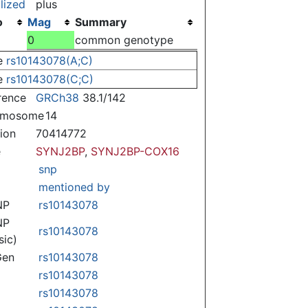
lized
plus
o
Mag
Summary
)
0
common genotype
e
rs10143078(A;C)
e
rs10143078(C;C)
rence
GRCh38
38.1/142
omosome
14
tion
70414772
e
SYNJ2BP
,
SYNJ2BP-COX16
snp
mentioned by
NP
rs10143078
NP
rs10143078
sic)
Gen
rs10143078
rs10143078
rs10143078