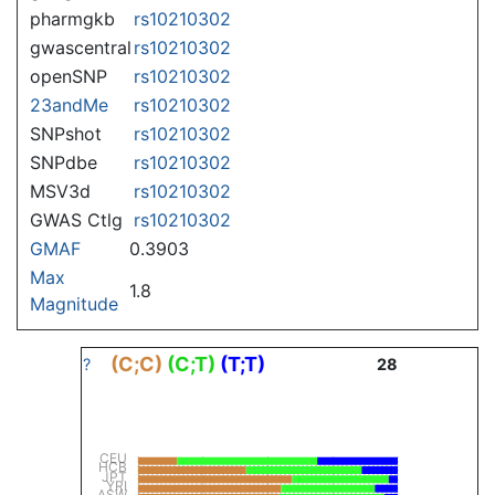
pharmgkb
rs10210302
gwascentral
rs10210302
openSNP
rs10210302
23andMe
rs10210302
SNPshot
rs10210302
SNPdbe
rs10210302
MSV3d
rs10210302
GWAS Ctlg
rs10210302
GMAF
0.3903
Max
1.8
Magnitude
(C;C)
(C;T)
(T;T)
?
28
CEU
HCB
JPT
YRI
ASW