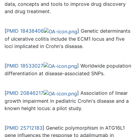
data, concepts and tools to improve drug discovery
and drug treatment.
[
PMID 18438406
] Genetic determinants
of ulcerative colitis include the ECM1 locus and five
loci implicated in Crohn's disease.
[
PMID 18533027
] Worldwide population
differentiation at disease-associated SNPs.
[
PMID 20846217
] Association of linear
growth impairment in pediatric Crohn's disease and a
known height locus: a pilot study.
[
PMID 25712183
] Genetic polymorphism in ATG16L1
gene influences the response to adalimumab in