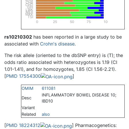
CHB
CHD
GIH
LWK
MEX
MKK
TSI
0
25
50
75
100
rs10210302
has been reported in a large study to be
associated with
Crohn's disease
.
The risk allele (oriented to the dbSNP entry) is (T); the
odds ratio associated with heterozygotes is 1.19 (CI
1.01-1.41), and for homozygotes, 1.85 (CI 1.56-2.21).
[
PMID 17554300
]
OMIM
611081
INFLAMMATORY BOWEL DISEASE 10;
Desc
IBD10
Variant
Related
also
[
PMID 18224312
] Pharmacogenetics: