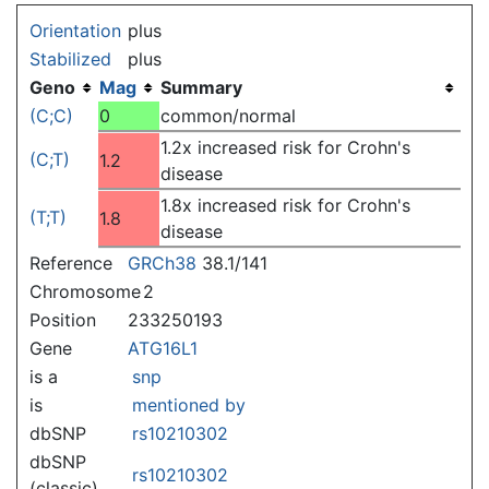
Jump to:
navigation
,
search
Orientation
plus
Stabilized
plus
Geno
Mag
Summary
(C;C)
0
common/normal
1.2x increased risk for Crohn's
(C;T)
1.2
disease
1.8x increased risk for Crohn's
(T;T)
1.8
disease
Reference
GRCh38
38.1/141
Chromosome
2
Position
233250193
Gene
ATG16L1
is a
snp
is
mentioned by
dbSNP
rs10210302
dbSNP
rs10210302
(classic)