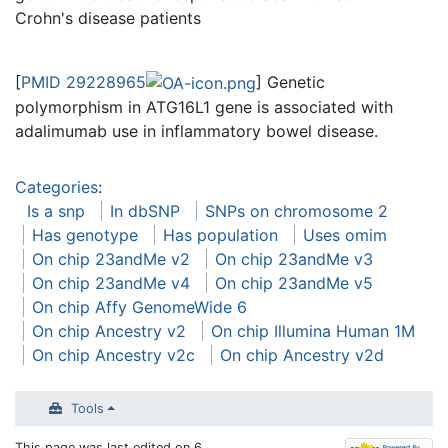
Crohn's disease patients
[
PMID 29228965
] Genetic
polymorphism in ATG16L1 gene is associated with
adalimumab use in inflammatory bowel disease.
Categories
:
Is a snp
In dbSNP
SNPs on chromosome 2
Has genotype
Has population
Uses omim
On chip 23andMe v2
On chip 23andMe v3
On chip 23andMe v4
On chip 23andMe v5
On chip Affy GenomeWide 6
On chip Ancestry v2
On chip Illumina Human 1M
On chip Ancestry v2c
On chip Ancestry v2d
Tools
This page was last edited on 6