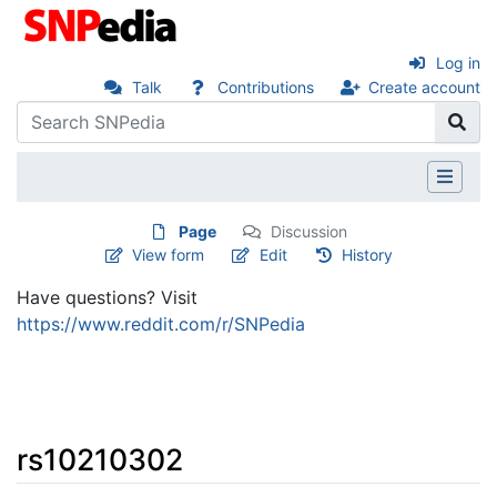
Log in
Talk
Contributions
Create account
Page
Discussion
View form
Edit
History
Have questions? Visit
https://www.reddit.com/r/SNPedia
rs10210302