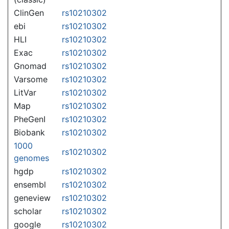
ClinGen
rs10210302
ebi
rs10210302
HLI
rs10210302
Exac
rs10210302
Gnomad
rs10210302
Varsome
rs10210302
LitVar
rs10210302
Map
rs10210302
PheGenI
rs10210302
Biobank
rs10210302
1000
rs10210302
genomes
hgdp
rs10210302
ensembl
rs10210302
geneview
rs10210302
scholar
rs10210302
google
rs10210302