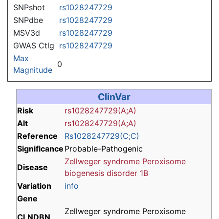
SNPshot
rs1028247729
SNPdbe
rs1028247729
MSV3d
rs1028247729
GWAS Ctlg
rs1028247729
Max
0
Magnitude
ClinVar
Risk
rs1028247729(A;A)
Alt
rs1028247729(A;A)
Reference
Rs1028247729(C;C)
Significance
Probable-Pathogenic
Zellweger syndrome
Peroxisome
Disease
biogenesis disorder 1B
Variation
info
Gene
Zellweger syndrome Peroxisome
CLNDBN