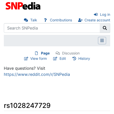
Log in
Talk
Contributions
Create account
Page
Discussion
View form
Edit
History
Have questions? Visit
https://www.reddit.com/r/SNPedia
rs1028247729