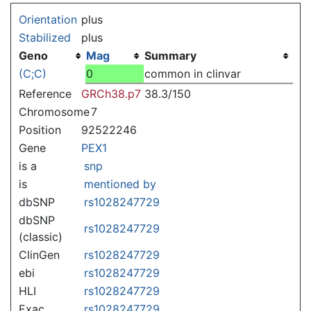
Jump to:
navigation
,
search
Orientation
plus
Stabilized
plus
Geno
Mag
Summary
(C;C)
0
common in clinvar
Reference
GRCh38.p7
38.3/150
Chromosome
7
Position
92522246
Gene
PEX1
is a
snp
is
mentioned by
dbSNP
rs1028247729
dbSNP
rs1028247729
(classic)
ClinGen
rs1028247729
ebi
rs1028247729
HLI
rs1028247729
Exac
rs1028247729