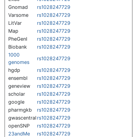
Gnomad
rs1028247729
Varsome
rs1028247729
LitVar
rs1028247729
Map
rs1028247729
PheGenI
rs1028247729
Biobank
rs1028247729
1000
rs1028247729
genomes
hgdp
rs1028247729
ensembl
rs1028247729
geneview
rs1028247729
scholar
rs1028247729
google
rs1028247729
pharmgkb
rs1028247729
gwascentral
rs1028247729
openSNP
rs1028247729
23andMe
rs1028247729