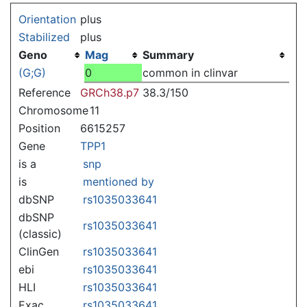
Jump to:
navigation
,
search
Orientation
plus
Stabilized
plus
Geno
Mag
Summary
(G;G)
0
common in clinvar
Reference
GRCh38.p7
38.3/150
Chromosome
11
Position
6615257
Gene
TPP1
is a
snp
is
mentioned by
dbSNP
rs1035033641
dbSNP
rs1035033641
(classic)
ClinGen
rs1035033641
ebi
rs1035033641
HLI
rs1035033641
Exac
rs1035033641