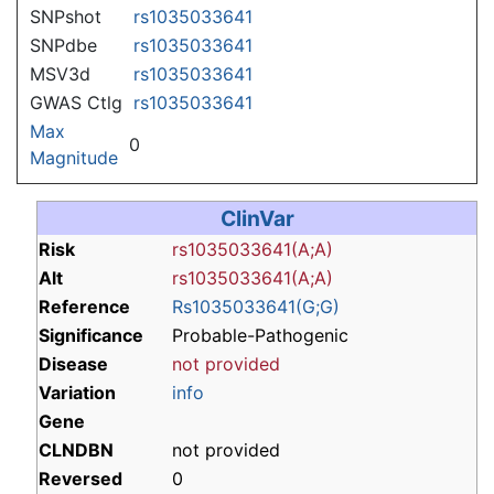
SNPshot
rs1035033641
SNPdbe
rs1035033641
MSV3d
rs1035033641
GWAS Ctlg
rs1035033641
Max
0
Magnitude
ClinVar
Risk
rs1035033641(A;A)
Alt
rs1035033641(A;A)
Reference
Rs1035033641(G;G)
Significance
Probable-Pathogenic
Disease
not provided
Variation
info
Gene
CLNDBN
not provided
Reversed
0