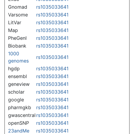
Gnomad
rs1035033641
Varsome
rs1035033641
LitVar
rs1035033641
Map
rs1035033641
PheGenI
rs1035033641
Biobank
rs1035033641
1000
rs1035033641
genomes
hgdp
rs1035033641
ensembl
rs1035033641
geneview
rs1035033641
scholar
rs1035033641
google
rs1035033641
pharmgkb
rs1035033641
gwascentral
rs1035033641
openSNP
rs1035033641
23andMe
rs1035033641