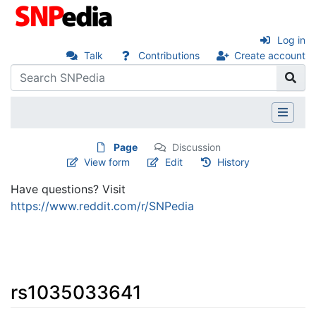
Log in
Talk
Contributions
Create account
Page
Discussion
View form
Edit
History
Have questions? Visit
https://www.reddit.com/r/SNPedia
rs1035033641