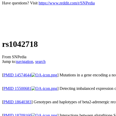
Have questions? Visit
https://www.reddit.com/r/SNPedia
rs1042718
From SNPedia
Jump to:
navigation
,
search
[
PMID 14574644
] Mutations in a gene encoding a 
[
PMID 15500681
] Detecting imbalanced expression 
[
PMID 18640383
] Genotypes and haplotypes of beta2-adrenergic rec
[
PMID 18709160
] Interactions between glutathione S