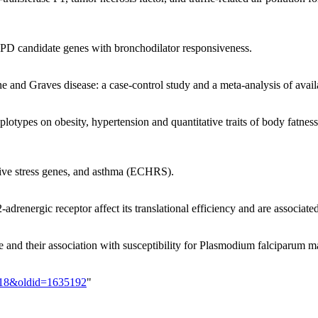
OPD candidate genes with bronchodilator responsiveness.
and Graves disease: a case-control study and a meta-analysis of avail
lotypes on obesity, hypertension and quantitative traits of body fatne
dative stress genes, and asthma (ECHRS).
adrenergic receptor affect its translational efficiency and are associa
nd their association with susceptibility for Plasmodium falciparum ma
718&oldid=1635192
"