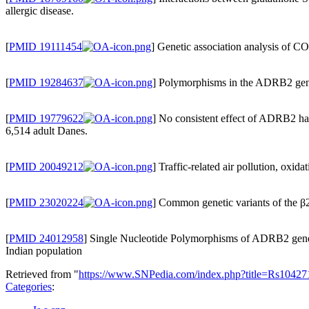
allergic disease.
[
PMID 19111454
] Genetic association analysis of C
[
PMID 19284637
] Polymorphisms in the ADRB2 gene 
[
PMID 19779622
] No consistent effect of ADRB2 hap
6,514 adult Danes.
[
PMID 20049212
] Traffic-related air pollution, oxi
[
PMID 23020224
] Common genetic variants of the β2-
[
PMID 24012958
] Single Nucleotide Polymorphisms of ADRB2 gene a
Indian population
Retrieved from "
https://www.SNPedia.com/index.php?title=Rs1042
Categories
: