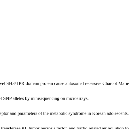
novel SH3/TPR domain protein cause autosomal recessive Charcot-Mari
of SNP alleles by minisequencing on microarrays.
eptor and parameters of the metabolic syndrome in Korean adolescents.
-transferase P1, tumor necrosis factor, and traffic-related air pollution