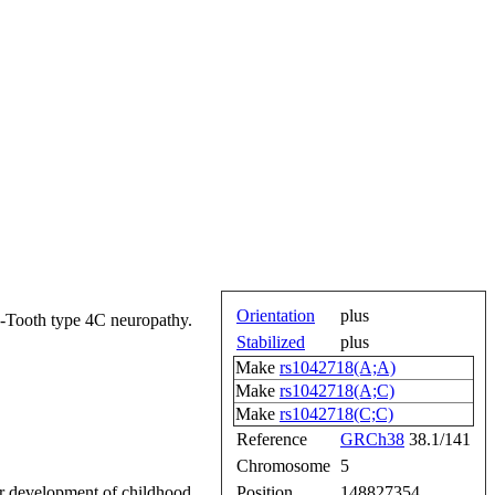
Orientation
plus
e-Tooth type 4C neuropathy.
Stabilized
plus
Make
rs1042718(A;A)
Make
rs1042718(A;C)
Make
rs1042718(C;C)
Reference
GRCh38
38.1/141
Chromosome
5
 for development of childhood
Position
148827354