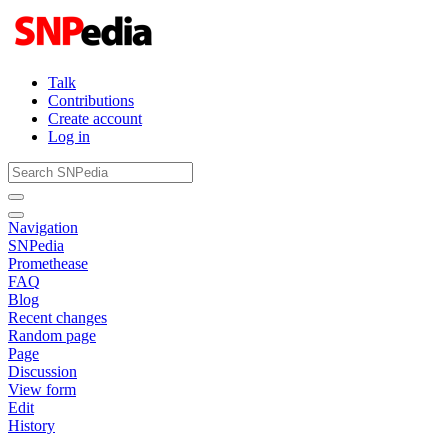
Talk
Contributions
Create account
Log in
Navigation
SNPedia
Promethease
FAQ
Blog
Recent changes
Random page
Page
Discussion
View form
Edit
History