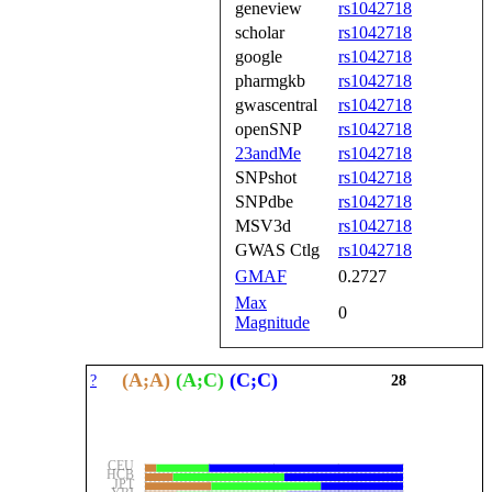
geneview
rs1042718
scholar
rs1042718
google
rs1042718
pharmgkb
rs1042718
gwascentral
rs1042718
openSNP
rs1042718
23andMe
rs1042718
SNPshot
rs1042718
SNPdbe
rs1042718
MSV3d
rs1042718
GWAS Ctlg
rs1042718
GMAF
0.2727
Max
0
Magnitude
(A;A)
(A;C)
(C;C)
?
28
CEU
HCB
JPT