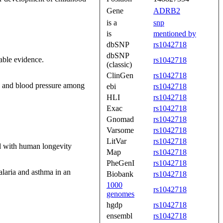
Gene
ADRB2
is a
snp
is
mentioned by
dbSNP
rs1042718
dbSNP
able evidence.
rs1042718
(classic)
ClinGen
rs1042718
ss and blood pressure among
ebi
rs1042718
HLI
rs1042718
Exac
rs1042718
Gnomad
rs1042718
Varsome
rs1042718
LitVar
rs1042718
ted with human longevity
Map
rs1042718
PheGenI
rs1042718
laria and asthma in an
Biobank
rs1042718
1000
rs1042718
genomes
hgdp
rs1042718
ensembl
rs1042718