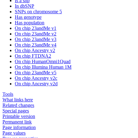
Is a snp
In dbSNP
SNPs on chromosome 5
Has genotype
Has population
On chip 23andMe v1
On chip 23andMe v2
On chip 23andMe v3
On chip 23andMe v4
On chip Ancestry v2
On chip FTDNA2
On chip HumanOmni1Quad
On chip Illumina Human 1M
On chip 23andMe v5
On chip Ancestry v2c
On chip Ancestry v2d
Tools
What links here
Related changes
Special pages
Printable version
Permanent link
Page information
Page values