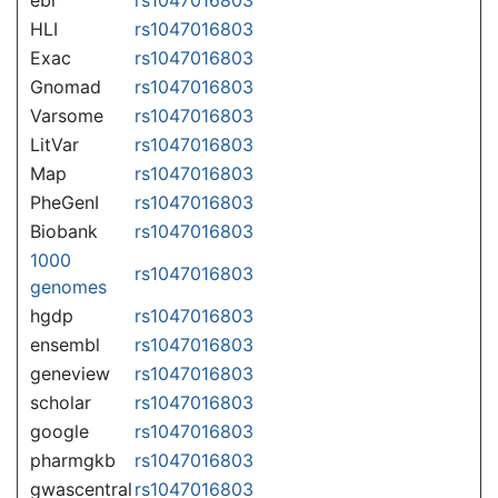
HLI
rs1047016803
Exac
rs1047016803
Gnomad
rs1047016803
Varsome
rs1047016803
LitVar
rs1047016803
Map
rs1047016803
PheGenI
rs1047016803
Biobank
rs1047016803
1000
rs1047016803
genomes
hgdp
rs1047016803
ensembl
rs1047016803
geneview
rs1047016803
scholar
rs1047016803
google
rs1047016803
pharmgkb
rs1047016803
gwascentral
rs1047016803