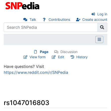
Log in
Talk
Contributions
Create account
Page
Discussion
View form
Edit
History
Have questions? Visit
https://www.reddit.com/r/SNPedia
rs1047016803