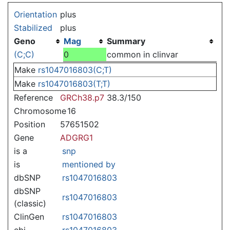
Jump to:
navigation
,
search
Orientation
plus
Stabilized
plus
Geno
Mag
Summary
(C;C)
0
common in clinvar
Make
rs1047016803(C;T)
Make
rs1047016803(T;T)
Reference
GRCh38.p7
38.3/150
Chromosome
16
Position
57651502
Gene
ADGRG1
is a
snp
is
mentioned by
dbSNP
rs1047016803
dbSNP
rs1047016803
(classic)
ClinGen
rs1047016803
ebi
rs1047016803