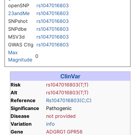
openSNP
rs1047016803
23andMe
rs1047016803
SNPshot
rs1047016803
SNPdbe
rs1047016803
MSV3d
rs1047016803
GWAS Ctlg
rs1047016803
Max
0
Magnitude
ClinVar
Risk
rs1047016803(T;T)
Alt
rs1047016803(T;T)
Reference
Rs1047016803(C;C)
Significance
Pathogenic
Disease
not provided
Variation
info
Gene
ADGRG1
GPR56