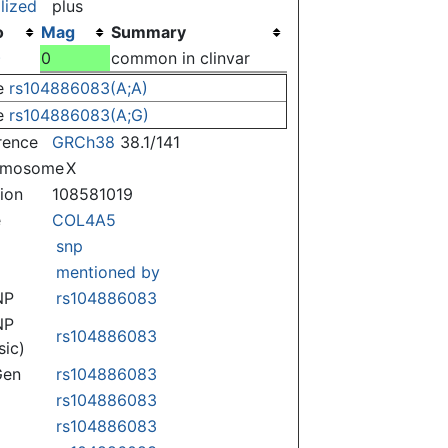
lized
plus
o
Mag
Summary
)
0
common in clinvar
e
rs104886083(A;A)
e
rs104886083(A;G)
rence
GRCh38
38.1/141
omosome
X
tion
108581019
e
COL4A5
snp
mentioned by
NP
rs104886083
NP
rs104886083
sic)
Gen
rs104886083
rs104886083
rs104886083