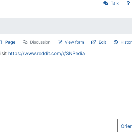
Talk
Page
Discussion
View form
Edit
Histo
isit
https://www.reddit.com/r/SNPedia
Orie