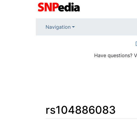
Navigation
Have questions? V
rs104886083
Jump to:
navigation
,
search