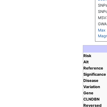
SNPs
SNP
MSV
GWAS
Max
Magn
Risk
Alt
Reference
Significance
Disease
Variation
Gene
CLNDBN
Reversed