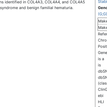
Stabi
ons identified in COL4A3, COL4A4, and COL4A5
t syndrome and benign familial hematuria.
Gen
(G;G
Mak
Mak
Refe
Chr
Posi
Gen
is a
is
dbS
dbS
(clas
Clin
ebi
HLI