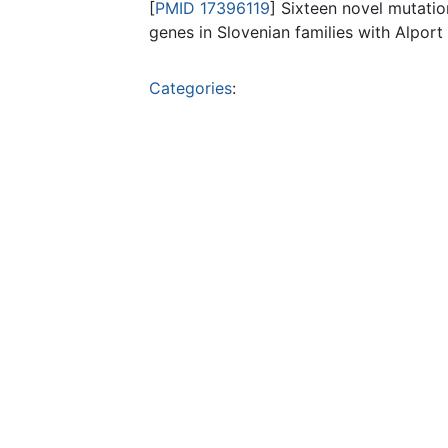
[
PMID 17396119
] Sixteen novel mutati
genes in Slovenian families with Alpor
Categories
: