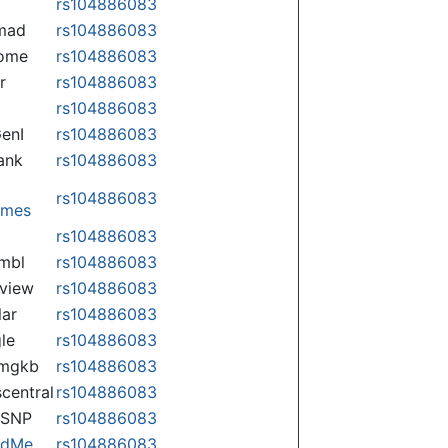
rs104886083
mad
rs104886083
some
rs104886083
r
rs104886083
rs104886083
enI
rs104886083
ank
rs104886083
rs104886083
omes
p
rs104886083
mbl
rs104886083
view
rs104886083
lar
rs104886083
le
rs104886083
rmgkb
rs104886083
central
rs104886083
nSNP
rs104886083
ndMe
rs104886083