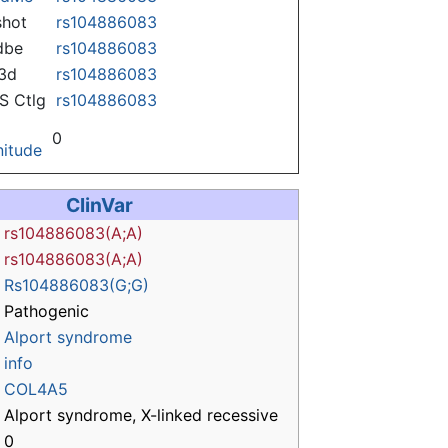
hot
rs104886083
dbe
rs104886083
3d
rs104886083
 Ctlg
rs104886083
0
itude
ClinVar
rs104886083(A;A)
rs104886083(A;A)
Rs104886083(G;G)
Pathogenic
Alport syndrome
info
COL4A5
Alport syndrome, X-linked recessive
0