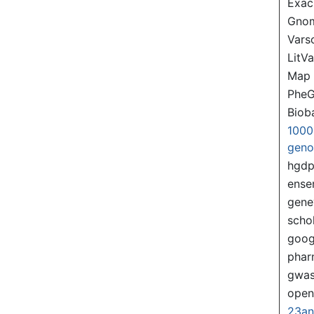
Exac
Gno
Var
LitVa
Map
PheG
Biob
1000
gen
hgd
ense
gene
scho
goog
pha
gwas
ope
23a