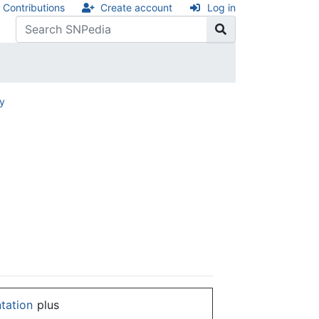
Contributions
Create account
Log in
ry
ntation
plus