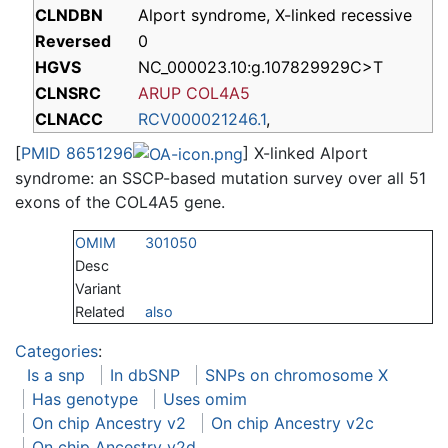
CLNDBN
Alport syndrome, X-linked recessive
Reversed
0
HGVS
NC_000023.10:g.107829929C>T
CLNSRC
ARUP COL4A5
CLNACC
RCV000021246.1
,
[
PMID 8651296
] X-linked Alport
syndrome: an SSCP-based mutation survey over all 51
exons of the COL4A5 gene.
OMIM
301050
Desc
Variant
Related
also
Categories
:
Is a snp
In dbSNP
SNPs on chromosome X
Has genotype
Uses omim
On chip Ancestry v2
On chip Ancestry v2c
On chip Ancestry v2d