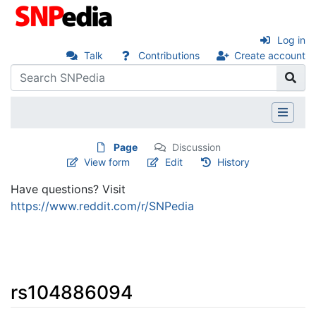
Log in
Talk
Contributions
Create account
Page
Discussion
View form
Edit
History
Have questions? Visit
https://www.reddit.com/r/SNPedia
rs104886094