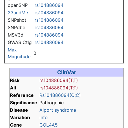
openSNP
rs104886094
23andMe
rs104886094
SNPshot
rs104886094
SNPdbe
rs104886094
MSV3d
rs104886094
GWAS Ctlg
rs104886094
Max
0
Magnitude
ClinVar
Risk
rs104886094(T;T)
Alt
rs104886094(T;T)
Reference
Rs104886094(C;C)
Significance
Pathogenic
Disease
Alport syndrome
Variation
info
Gene
COL4A5