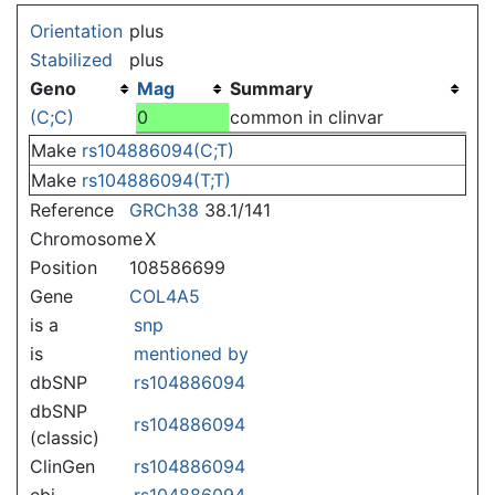
Jump to:
navigation
,
search
Orientation
plus
Stabilized
plus
Geno
Mag
Summary
(C;C)
0
common in clinvar
Make
rs104886094(C;T)
Make
rs104886094(T;T)
Reference
GRCh38
38.1/141
Chromosome
X
Position
108586699
Gene
COL4A5
is a
snp
is
mentioned by
dbSNP
rs104886094
dbSNP
rs104886094
(classic)
ClinGen
rs104886094
ebi
rs104886094