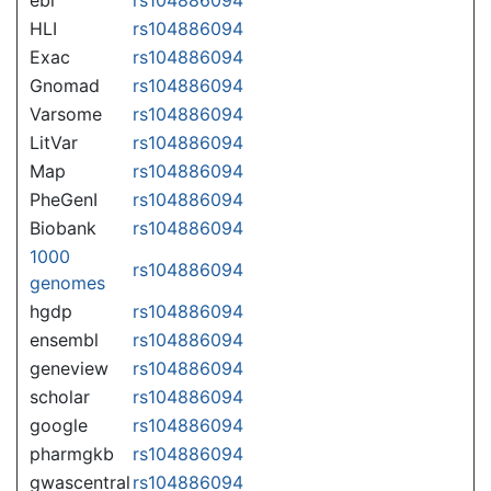
HLI
rs104886094
Exac
rs104886094
Gnomad
rs104886094
Varsome
rs104886094
LitVar
rs104886094
Map
rs104886094
PheGenI
rs104886094
Biobank
rs104886094
1000
rs104886094
genomes
hgdp
rs104886094
ensembl
rs104886094
geneview
rs104886094
scholar
rs104886094
google
rs104886094
pharmgkb
rs104886094
gwascentral
rs104886094