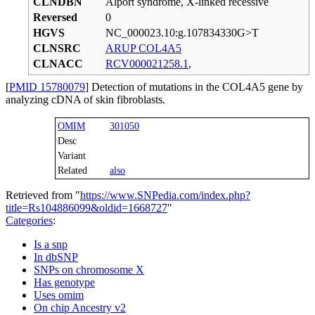
CLNDBN
Alport syndrome, X-linked recessive
Reversed
0
HGVS
NC_000023.10:g.107834330G>T
CLNSRC
ARUP COL4A5
CLNACC
RCV000021258.1
,
[
PMID 15780079
] Detection of mutations in the COL4A5 gene by
analyzing cDNA of skin fibroblasts.
OMIM
301050
Desc
Variant
Related
also
Retrieved from "
https://www.SNPedia.com/index.php?
title=Rs104886099&oldid=1668727
"
Categories
:
Is a snp
In dbSNP
SNPs on chromosome X
Has genotype
Uses omim
On chip Ancestry v2