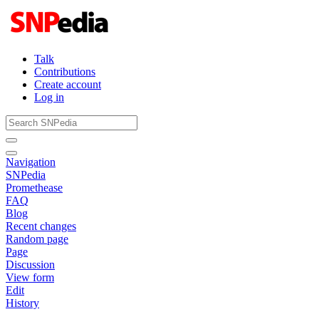
Talk
Contributions
Create account
Log in
Navigation
SNPedia
Promethease
FAQ
Blog
Recent changes
Random page
Page
Discussion
View form
Edit
History