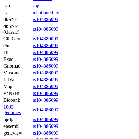
is a
snp
is
mentioned by
dbSNP
rs104886099
dbSNP
rs104886099
(classic)
ClinGen
rs104886099
ebi
rs104886099
HLI
rs104886099
Exac
rs104886099
Gnomad
rs104886099
Varsome
rs104886099
LitVar
rs104886099
Map
rs104886099
PheGenI
rs104886099
Biobank
rs104886099
1000
rs104886099
genomes
hgdp
rs104886099
ensembl
rs104886099
geneview
rs104886099