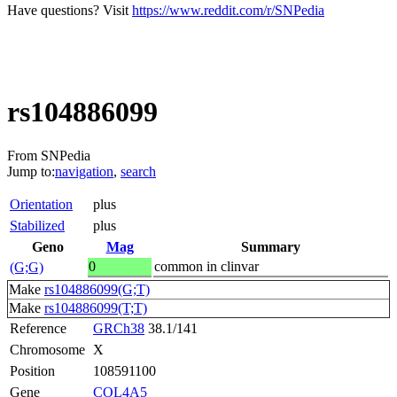
Have questions? Visit
https://www.reddit.com/r/SNPedia
rs104886099
From SNPedia
Jump to:
navigation
,
search
Orientation
plus
Stabilized
plus
Geno
Mag
Summary
0
common in clinvar
(G;G)
Make
rs104886099(G;T)
Make
rs104886099(T;T)
Reference
GRCh38
38.1/141
Chromosome
X
Position
108591100
Gene
COL4A5