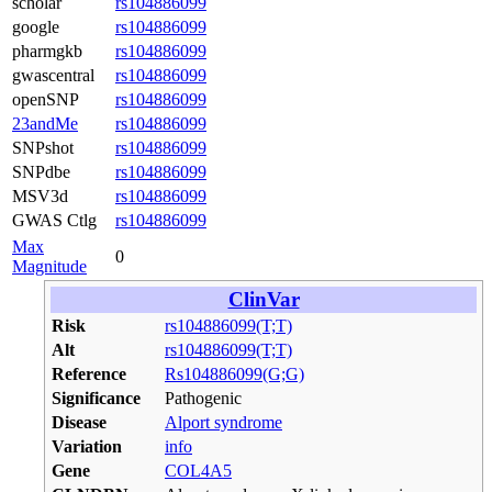
scholar
rs104886099
google
rs104886099
pharmgkb
rs104886099
gwascentral
rs104886099
openSNP
rs104886099
23andMe
rs104886099
SNPshot
rs104886099
SNPdbe
rs104886099
MSV3d
rs104886099
GWAS Ctlg
rs104886099
Max
0
Magnitude
ClinVar
Risk
rs104886099(T;T)
Alt
rs104886099(T;T)
Reference
Rs104886099(G;G)
Significance
Pathogenic
Disease
Alport syndrome
Variation
info
Gene
COL4A5