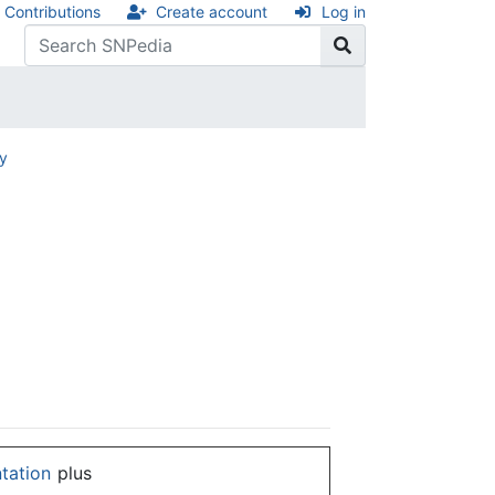
Contributions
Create account
Log in
ry
ntation
plus