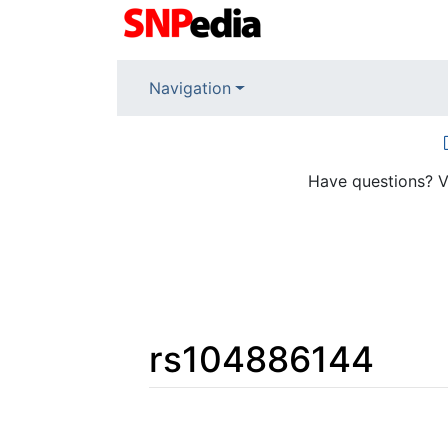
Navigation
Have questions? V
rs104886144
Jump to:
navigation
,
search