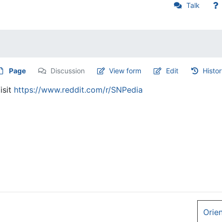
Talk
Page
Discussion
View form
Edit
Histo
isit
https://www.reddit.com/r/SNPedia
Orie