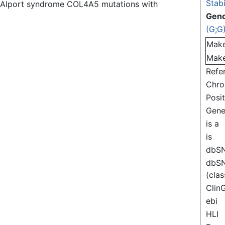
Stabi
of Alport syndrome COL4A5 mutations with
Gen
(G;G
Mak
Mak
Refe
Chr
Posi
Gen
is a
is
dbS
dbS
(clas
Clin
ebi
HLI