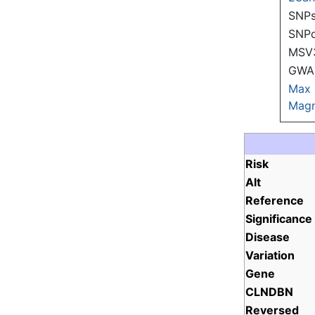
SNPs
SNP
MSV
GWAS
Max
Magn
Risk
Alt
Reference
Significance
Disease
Variation
Gene
CLNDBN
Reversed