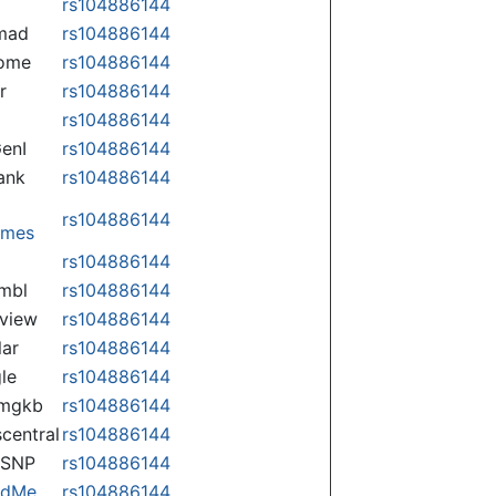
rs104886144
mad
rs104886144
some
rs104886144
r
rs104886144
rs104886144
enI
rs104886144
ank
rs104886144
rs104886144
omes
p
rs104886144
mbl
rs104886144
view
rs104886144
lar
rs104886144
le
rs104886144
rmgkb
rs104886144
central
rs104886144
nSNP
rs104886144
ndMe
rs104886144