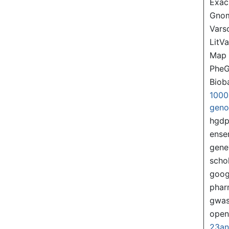
Exac
Gno
Var
LitVa
Map
PheG
Biob
1000
gen
hgd
ense
gene
scho
goog
pha
gwas
ope
23a