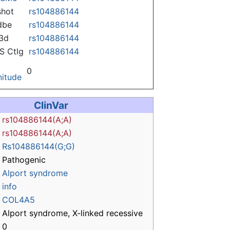
hot
rs104886144
dbe
rs104886144
3d
rs104886144
 Ctlg
rs104886144
0
itude
ClinVar
rs104886144(A;A)
rs104886144(A;A)
Rs104886144(G;G)
Pathogenic
Alport syndrome
info
COL4A5
Alport syndrome, X-linked recessive
0