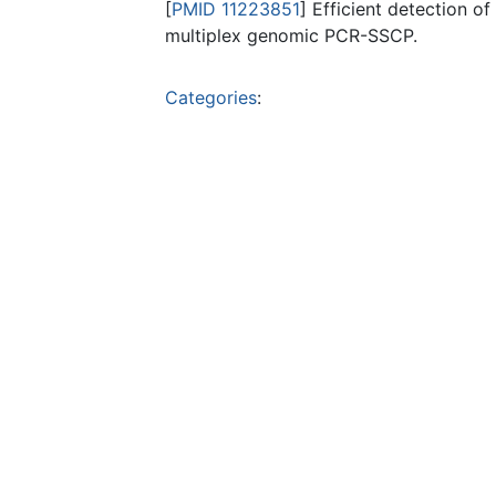
[
PMID 11223851
] Efficient detection 
multiplex genomic PCR-SSCP.
Categories
: