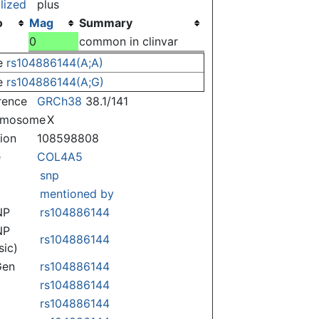
lized
plus
o
Mag
Summary
)
0
common in clinvar
e
rs104886144(A;A)
e
rs104886144(A;G)
rence
GRCh38
38.1/141
omosome
X
tion
108598808
e
COL4A5
snp
mentioned by
NP
rs104886144
NP
rs104886144
sic)
Gen
rs104886144
rs104886144
rs104886144