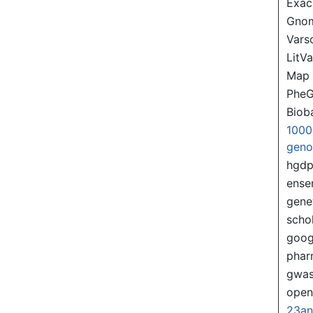
Exac
Gno
Var
LitVa
Map
PheG
Biob
1000
gen
hgd
ense
gene
scho
goog
pha
gwas
ope
23a