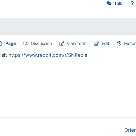
Talk
Page
Discussion
View form
Edit
Histo
isit
https://www.reddit.com/r/SNPedia
Orie