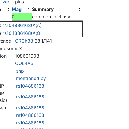
lized
plus
o
Mag
Summary
)
0
common in clinvar
e
rs104886168(A;A)
e
rs104886168(A;G)
rence
GRCh38
38.1/141
omosome
X
tion
108601903
e
COL4A5
snp
mentioned by
NP
rs104886168
NP
rs104886168
sic)
Gen
rs104886168
rs104886168
rs104886168