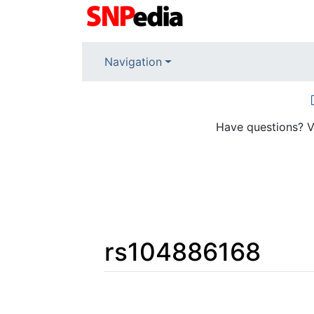
Navigation
Have questions? V
rs104886168
Jump to:
navigation
,
search