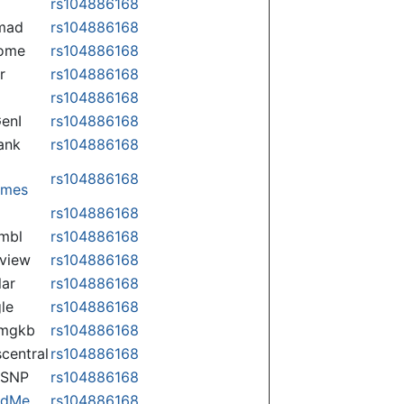
rs104886168
mad
rs104886168
some
rs104886168
r
rs104886168
rs104886168
enI
rs104886168
ank
rs104886168
rs104886168
omes
p
rs104886168
mbl
rs104886168
view
rs104886168
lar
rs104886168
le
rs104886168
rmgkb
rs104886168
central
rs104886168
nSNP
rs104886168
ndMe
rs104886168