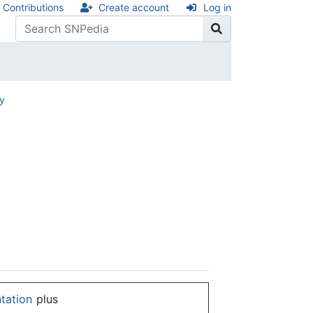
Contributions
Create account
Log in
ry
ntation
plus