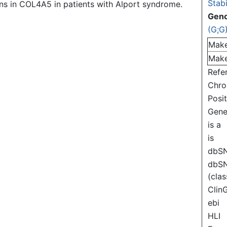
Stabi
ons in COL4A5 in patients with Alport syndrome.
Gen
(G;G
Mak
Mak
Refe
Chr
Posi
Gen
is a
is
dbS
dbS
(clas
Clin
ebi
HLI