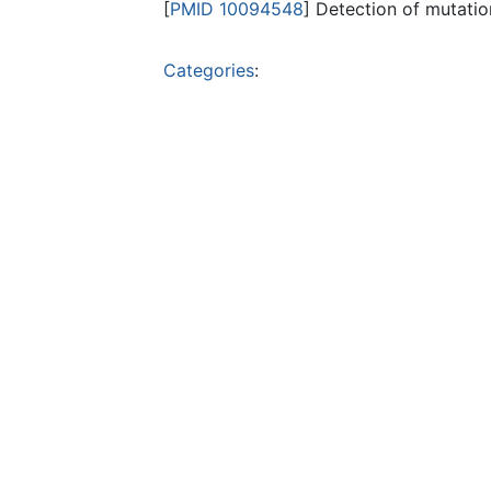
[
PMID 10094548
] Detection of mutati
Categories
: