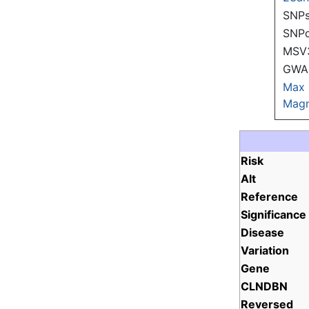
SNPs
SNP
MSV
GWAS
Max
Magn
Risk
Alt
Reference
Significance
Disease
Variation
Gene
CLNDBN
Reversed