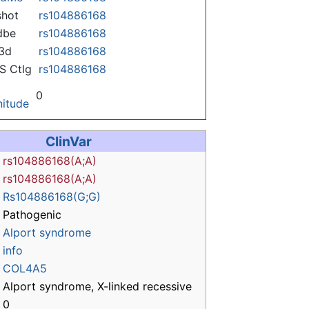
hot
rs104886168
dbe
rs104886168
3d
rs104886168
 Ctlg
rs104886168
0
itude
ClinVar
rs104886168(A;A)
rs104886168(A;A)
Rs104886168(G;G)
Pathogenic
Alport syndrome
info
COL4A5
Alport syndrome, X-linked recessive
0