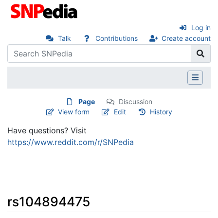
Log in
Talk
Contributions
Create account
Page
Discussion
View form
Edit
History
Have questions? Visit
https://www.reddit.com/r/SNPedia
rs104894475