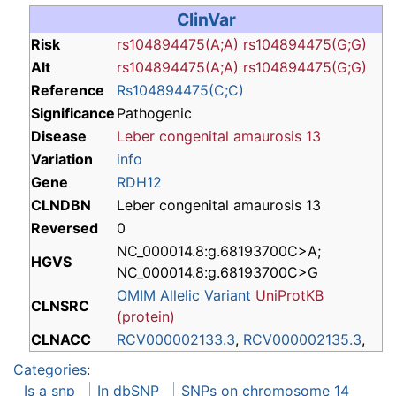
ClinVar
Risk
rs104894475(A;A)
rs104894475(G;G)
Alt
rs104894475(A;A)
rs104894475(G;G)
Reference
Rs104894475(C;C)
Significance
Pathogenic
Disease
Leber congenital amaurosis 13
Variation
info
Gene
RDH12
CLNDBN
Leber congenital amaurosis 13
Reversed
0
NC_000014.8:g.68193700C>A;
HGVS
NC_000014.8:g.68193700C>G
OMIM Allelic Variant
UniProtKB
CLNSRC
(protein)
CLNACC
RCV000002133.3
,
RCV000002135.3
,
Categories
:
Is a snp
In dbSNP
SNPs on chromosome 14