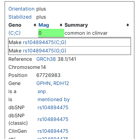
Jump to:
navigation
,
search
Orientation
plus
Stabilized
plus
Geno
Mag
Summary
(C;C)
0
common in clinvar
Make
rs104894475(C;G)
Make
rs104894475(G;G)
Reference
GRCh38
38.1/141
Chromosome
14
Position
67726983
Gene
GPHN
,
RDH12
is a
snp
is
mentioned by
dbSNP
rs104894475
dbSNP
rs104894475
(classic)
ClinGen
rs104894475
ebi
rs104894475