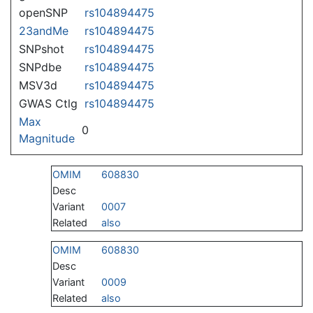
openSNP
rs104894475
23andMe
rs104894475
SNPshot
rs104894475
SNPdbe
rs104894475
MSV3d
rs104894475
GWAS Ctlg
rs104894475
Max
0
Magnitude
OMIM
608830
Desc
Variant
0007
Related
also
OMIM
608830
Desc
Variant
0009
Related
also