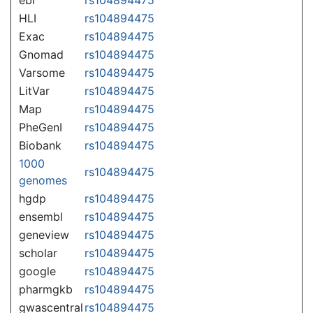
HLI
rs104894475
Exac
rs104894475
Gnomad
rs104894475
Varsome
rs104894475
LitVar
rs104894475
Map
rs104894475
PheGenI
rs104894475
Biobank
rs104894475
1000
rs104894475
genomes
hgdp
rs104894475
ensembl
rs104894475
geneview
rs104894475
scholar
rs104894475
google
rs104894475
pharmgkb
rs104894475
gwascentral
rs104894475