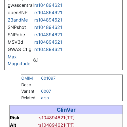
gwascentral
rs104894621
openSNP
rs104894621
23andMe
rs104894621
SNPshot
rs104894621
SNPdbe
rs104894621
MSV3d
rs104894621
GWAS Ctlg
rs104894621
Max
6.1
Magnitude
OMIM
601097
Desc
Variant
0007
Related
also
ClinVar
Risk
rs104894621(T;T)
Alt
rs104894621(T;T)