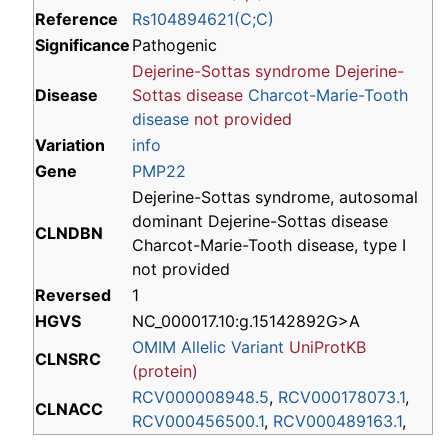
Reference
Rs104894621(C;C)
Significance
Pathogenic
Dejerine-Sottas syndrome
Dejerine-
Disease
Sottas disease
Charcot-Marie-Tooth
disease
not provided
Variation
info
Gene
PMP22
Dejerine-Sottas syndrome, autosomal
dominant Dejerine-Sottas disease
CLNDBN
Charcot-Marie-Tooth disease, type I
not provided
Reversed
1
HGVS
NC_000017.10:g.15142892G>A
OMIM Allelic Variant
UniProtKB
CLNSRC
(protein)
RCV000008948.5
,
RCV000178073.1
,
CLNACC
RCV000456500.1
,
RCV000489163.1
,