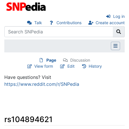
Log in
Talk
Contributions
Create account
Page
Discussion
View form
Edit
History
Have questions? Visit
https://www.reddit.com/r/SNPedia
rs104894621