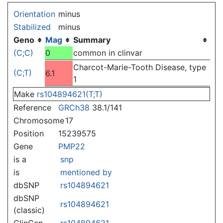
Jump to:
navigation
,
search
Orientation
minus
Stabilized
minus
Geno
Mag
Summary
(C;C)
0
common in clinvar
Charcot-Marie-Tooth Disease, type
(C;T)
6.1
1
Make
rs104894621(T;T)
Reference
GRCh38
38.1/141
Chromosome
17
Position
15239575
Gene
PMP22
is a
snp
is
mentioned by
dbSNP
rs104894621
dbSNP
rs104894621
(classic)
ClinGen
rs104894621