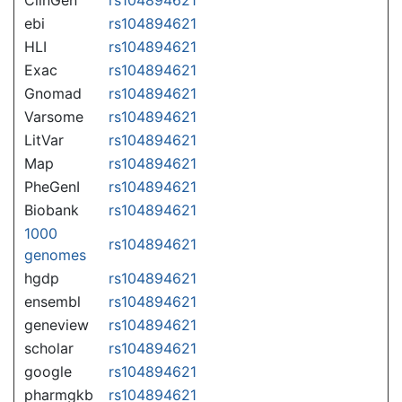
ebi
rs104894621
HLI
rs104894621
Exac
rs104894621
Gnomad
rs104894621
Varsome
rs104894621
LitVar
rs104894621
Map
rs104894621
PheGenI
rs104894621
Biobank
rs104894621
1000
rs104894621
genomes
hgdp
rs104894621
ensembl
rs104894621
geneview
rs104894621
scholar
rs104894621
google
rs104894621
pharmgkb
rs104894621