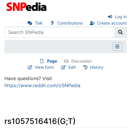
Log in
Talk
Contributions
Create account
Page
Discussion
View form
Edit
History
Have questions? Visit
https://www.reddit.com/r/SNPedia
rs1057516416(G;T)