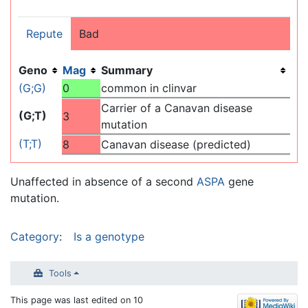
Repute
Bad
Geno
Mag
Summary
(G;G)
0
common in clinvar
Carrier of a Canavan disease
(G;T)
3
mutation
(T;T)
8
Canavan disease (predicted)
Unaffected in absence of a second
ASPA
gene
mutation.
Category
:
Is a genotype
Tools
This page was last edited on 10