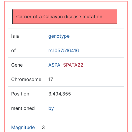
Jump to:
navigation
,
search
Carrier of a Canavan disease mutation
Is a
genotype
of
rs1057516416
Gene
ASPA
,
SPATA22
Chromosome
17
Position
3,494,355
mentioned
by
Magnitude
3