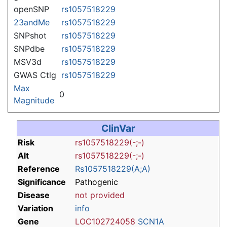
openSNP
rs1057518229
23andMe
rs1057518229
SNPshot
rs1057518229
SNPdbe
rs1057518229
MSV3d
rs1057518229
GWAS Ctlg
rs1057518229
Max
0
Magnitude
ClinVar
Risk
rs1057518229(-;-)
Alt
rs1057518229(-;-)
Reference
Rs1057518229(A;A)
Significance
Pathogenic
Disease
not provided
Variation
info
Gene
LOC102724058
SCN1A