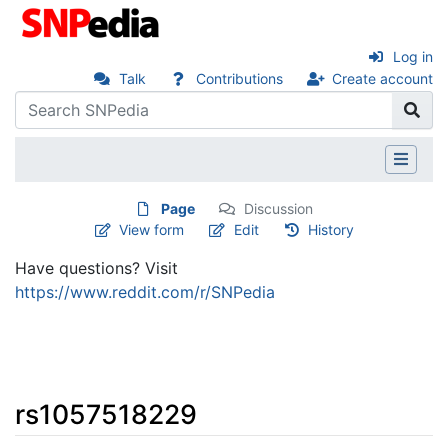
Log in
Talk
Contributions
Create account
Page
Discussion
View form
Edit
History
Have questions? Visit
https://www.reddit.com/r/SNPedia
rs1057518229