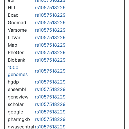
HLI
rs1057518229
Exac
rs1057518229
Gnomad
rs1057518229
Varsome
rs1057518229
LitVar
rs1057518229
Map
rs1057518229
PheGenI
rs1057518229
Biobank
rs1057518229
1000
rs1057518229
genomes
hgdp
rs1057518229
ensembl
rs1057518229
geneview
rs1057518229
scholar
rs1057518229
google
rs1057518229
pharmgkb
rs1057518229
gwascentral
rs1057518229