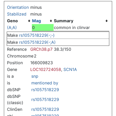
Jump to:
navigation
,
search
Orientation
minus
Stabilized
minus
Geno
Mag
Summary
(A;A)
0
common in clinvar
Make
rs1057518229(-;-)
Make
rs1057518229(-;A)
Reference
GRCh38.p7
38.3/150
Chromosome
2
Position
166009823
Gene
LOC102724058
,
SCN1A
is a
snp
is
mentioned by
dbSNP
rs1057518229
dbSNP
rs1057518229
(classic)
ClinGen
rs1057518229
ebi
rs1057518229