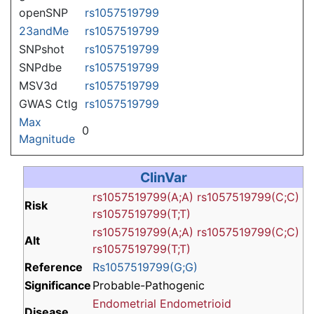
openSNP
rs1057519799
23andMe
rs1057519799
SNPshot
rs1057519799
SNPdbe
rs1057519799
MSV3d
rs1057519799
GWAS Ctlg
rs1057519799
Max
0
Magnitude
ClinVar
rs1057519799(A;A)
rs1057519799(C;C)
Risk
rs1057519799(T;T)
rs1057519799(A;A)
rs1057519799(C;C)
Alt
rs1057519799(T;T)
Reference
Rs1057519799(G;G)
Significance
Probable-Pathogenic
Endometrial Endometrioid
Disease