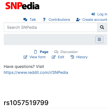
Log in
Talk
Contributions
Create account
Page
Discussion
View form
Edit
History
Have questions? Visit
https://www.reddit.com/r/SNPedia
rs1057519799