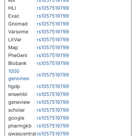
HLI
rs1057519799
Exac
rs1057519799
Gnomad
rs1057519799
Varsome
rs1057519799
LitVar
rs1057519799
Map
rs1057519799
PheGenI
rs1057519799
Biobank
rs1057519799
1000
rs1057519799
genomes
hgdp
rs1057519799
ensembl
rs1057519799
geneview
rs1057519799
scholar
rs1057519799
google
rs1057519799
pharmgkb
rs1057519799
gwascentral
rs1057519799