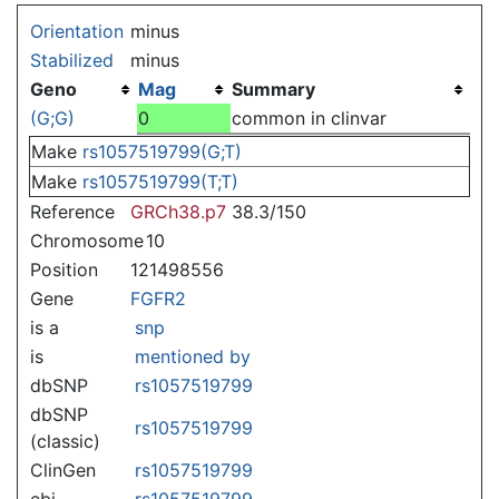
Jump to:
navigation
,
search
Orientation
minus
Stabilized
minus
Geno
Mag
Summary
(G;G)
0
common in clinvar
Make
rs1057519799(G;T)
Make
rs1057519799(T;T)
Reference
GRCh38.p7
38.3/150
Chromosome
10
Position
121498556
Gene
FGFR2
is a
snp
is
mentioned by
dbSNP
rs1057519799
dbSNP
rs1057519799
(classic)
ClinGen
rs1057519799
ebi
rs1057519799