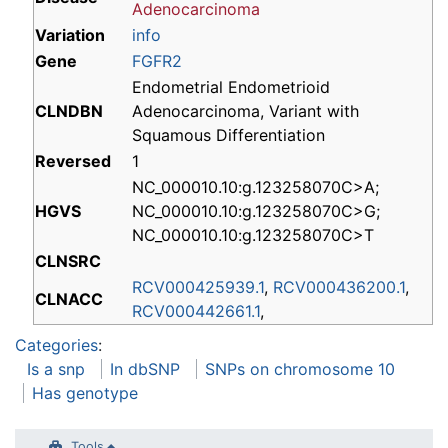
Adenocarcinoma
Variation
info
Gene
FGFR2
Endometrial Endometrioid
CLNDBN
Adenocarcinoma, Variant with
Squamous Differentiation
Reversed
1
NC_000010.10:g.123258070C>A;
HGVS
NC_000010.10:g.123258070C>G;
NC_000010.10:g.123258070C>T
CLNSRC
RCV000425939.1
,
RCV000436200.1
,
CLNACC
RCV000442661.1
,
Categories
:
Is a snp
In dbSNP
SNPs on chromosome 10
Has genotype
Tools