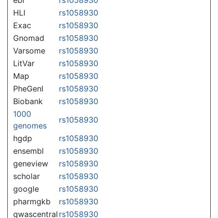
HLI
rs1058930
Exac
rs1058930
Gnomad
rs1058930
Varsome
rs1058930
LitVar
rs1058930
Map
rs1058930
PheGenI
rs1058930
Biobank
rs1058930
1000
rs1058930
genomes
hgdp
rs1058930
ensembl
rs1058930
geneview
rs1058930
scholar
rs1058930
google
rs1058930
pharmgkb
rs1058930
gwascentral
rs1058930