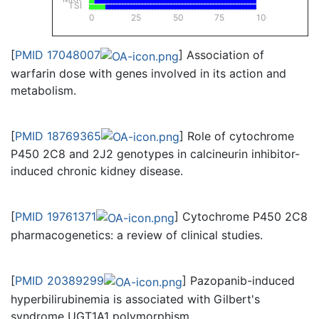
TSI
0
25
50
75
100
[
PMID 17048007
] Association of
warfarin dose with genes involved in its action and
metabolism.
[
PMID 18769365
] Role of cytochrome
P450 2C8 and 2J2 genotypes in calcineurin inhibitor-
induced chronic kidney disease.
[
PMID 19761371
] Cytochrome P450 2C8
pharmacogenetics: a review of clinical studies.
[
PMID 20389299
] Pazopanib-induced
hyperbilirubinemia is associated with Gilbert's
syndrome UGT1A1 polymorphism.