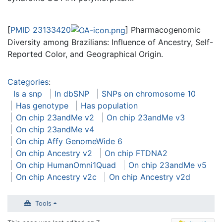
[
PMID 23133420
] Pharmacogenomic
Diversity among Brazilians: Influence of Ancestry, Self-
Reported Color, and Geographical Origin.
Categories
:
Is a snp
In dbSNP
SNPs on chromosome 10
Has genotype
Has population
On chip 23andMe v2
On chip 23andMe v3
On chip 23andMe v4
On chip Affy GenomeWide 6
On chip Ancestry v2
On chip FTDNA2
On chip HumanOmni1Quad
On chip 23andMe v5
On chip Ancestry v2c
On chip Ancestry v2d
Tools