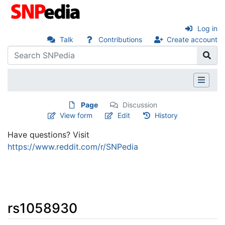
Log in
Talk
Contributions
Create account
Page
Discussion
View form
Edit
History
Have questions? Visit
https://www.reddit.com/r/SNPedia
rs1058930