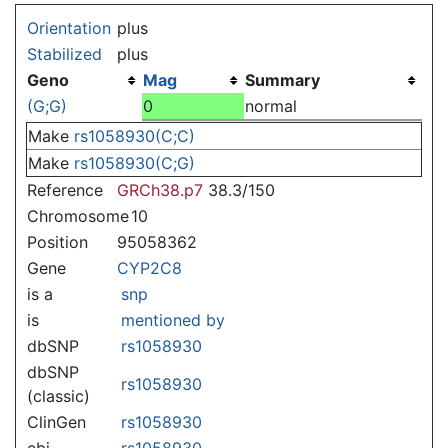
Jump to:
navigation
,
search
Orientation
plus
Stabilized
plus
Geno
Mag
Summary
(G;G)
0
normal
Make
rs1058930(C;C)
Make
rs1058930(C;G)
Reference
GRCh38.p7
38.3/150
Chromosome
10
Position
95058362
Gene
CYP2C8
is a
snp
is
mentioned by
dbSNP
rs1058930
dbSNP
rs1058930
(classic)
ClinGen
rs1058930
ebi
rs1058930