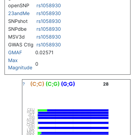
openSNP
rs1058930
23andMe
rs1058930
SNPshot
rs1058930
SNPdbe
rs1058930
MSV3d
rs1058930
GWAS Ctlg
rs1058930
GMAF
0.02571
Max
0
Magnitude
(C;C)
(C;G)
(G;G)
?
28
CEU
HCB
JPT
YRI
ASW
CHB
CHD
GIH
LWK
MEX
MKK