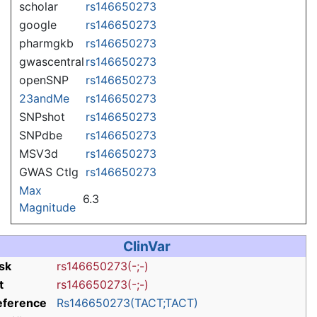
scholar
rs146650273
google
rs146650273
pharmgkb
rs146650273
gwascentral
rs146650273
openSNP
rs146650273
23andMe
rs146650273
SNPshot
rs146650273
SNPdbe
rs146650273
MSV3d
rs146650273
GWAS Ctlg
rs146650273
Max
6.3
Magnitude
ClinVar
sk
rs146650273(-;-)
t
rs146650273(-;-)
eference
Rs146650273(TACT;TACT)