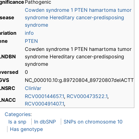
gnificance
Pathogenic
Cowden syndrome 1
PTEN hamartoma tumor
isease
syndrome
Hereditary cancer-predisposing
syndrome
riation
info
ene
PTEN
Cowden syndrome 1 PTEN hamartoma tumor
LNDBN
syndrome Hereditary cancer-predisposing
syndrome
eversed
0
GVS
NC_000010.10:g.89720804_89720807delACTT
LNSRC
ClinVar
RCV000144657.1
,
RCV000473522.1
,
LNACC
RCV000491407.1
,
Categories
:
Is a snp
In dbSNP
SNPs on chromosome 10
Has genotype