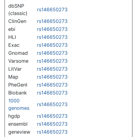
dbSNP
rs146650273
(classic)
ClinGen
rs146650273
ebi
rs146650273
HLI
rs146650273
Exac
rs146650273
Gnomad
rs146650273
Varsome
rs146650273
LitVar
rs146650273
Map
rs146650273
PheGenI
rs146650273
Biobank
rs146650273
1000
rs146650273
genomes
hgdp
rs146650273
ensembl
rs146650273
geneview
rs146650273