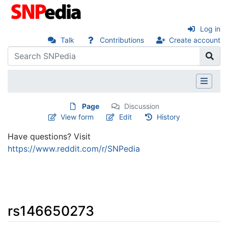
Log in
Talk
Contributions
Create account
Page
Discussion
View form
Edit
History
Have questions? Visit
https://www.reddit.com/r/SNPedia
rs146650273