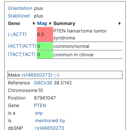
Jump to:
navigation
,
search
Orientation
plus
Stabilized
plus
Geno
Mag
Summary
PTEN hamartoma tumor
(-;ACTT)
6.3
syndrome
(ACTT;ACTT)
0
common/normal
(TACT;TACT)
0
common in clinvar
Make
rs146650273(-;-)
Reference
GRCh38
38.1/142
Chromosome
10
Position
87961047
Gene
PTEN
is a
snp
is
mentioned by
dbSNP
rs146650273