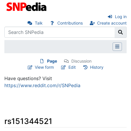
Log in
Talk
Contributions
Create account
Page
Discussion
View form
Edit
History
Have questions? Visit
https://www.reddit.com/r/SNPedia
rs151344521