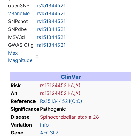
openSNP
rs151344521
23andMe
rs151344521
SNPshot
rs151344521
SNPdbe
rs151344521
MSV3d
rs151344521
GWAS Ctlg
rs151344521
Max
0
Magnitude
ClinVar
Risk
rs151344521(A;A)
Alt
rs151344521(A;A)
Reference
Rs151344521(C;C)
Significance
Pathogenic
Disease
Spinocerebellar ataxia 28
Variation
info
Gene
AFG3L2