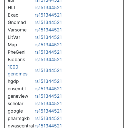
HLI
rs151344521
Exac
rs151344521
Gnomad
rs151344521
Varsome
rs151344521
LitVar
rs151344521
Map
rs151344521
PheGenI
rs151344521
Biobank
rs151344521
1000
rs151344521
genomes
hgdp
rs151344521
ensembl
rs151344521
geneview
rs151344521
scholar
rs151344521
google
rs151344521
pharmgkb
rs151344521
gwascentral
rs151344521