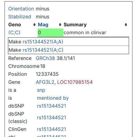
Jump to:
navigation
,
search
Orientation
minus
Stabilized
minus
Geno
Mag
Summary
(C;C)
0
common in clinvar
Make
rs151344521(A;A)
Make
rs151344521(A;C)
Reference
GRCh38
38.1/141
Chromosome
18
Position
12337435
Gene
AFG3L2
,
LOC107985154
is a
snp
is
mentioned by
dbSNP
rs151344521
dbSNP
rs151344521
(classic)
ClinGen
rs151344521
ebi
rs151344521