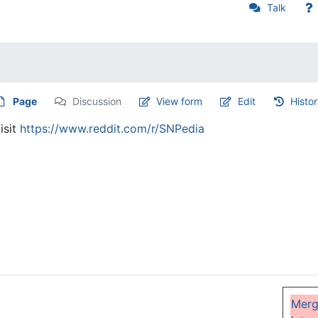
Talk
Page
Discussion
View form
Edit
Histo
isit
https://www.reddit.com/r/SNPedia
Mer