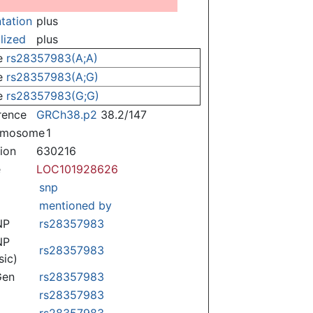
ntation
plus
lized
plus
e
rs28357983(A;A)
e
rs28357983(A;G)
e
rs28357983(G;G)
rence
GRCh38.p2
38.2/147
omosome
1
tion
630216
e
LOC101928626
snp
mentioned by
NP
rs28357983
NP
rs28357983
sic)
Gen
rs28357983
rs28357983
rs28357983