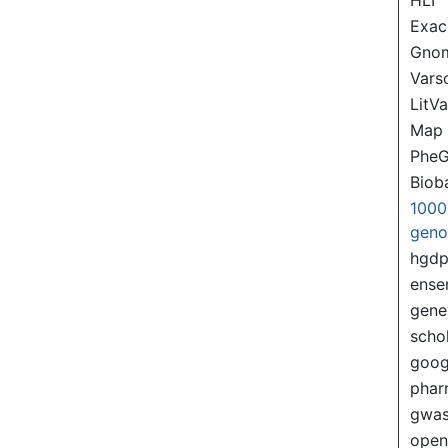
Exac
Gno
Var
LitVa
Map
PheG
Biob
1000
gen
hgd
ense
gene
scho
goog
pha
gwas
ope