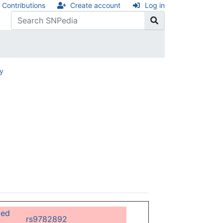
Contributions
Create account
Log in
ry
ged
rs9782892