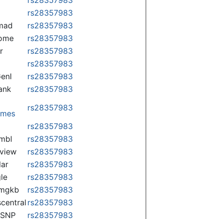
rs28357983
mad
rs28357983
some
rs28357983
r
rs28357983
rs28357983
enI
rs28357983
ank
rs28357983
rs28357983
omes
p
rs28357983
mbl
rs28357983
view
rs28357983
lar
rs28357983
le
rs28357983
rmgkb
rs28357983
central
rs28357983
nSNP
rs28357983