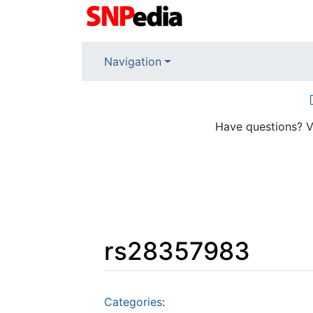
Navigation
Have questions? V
rs28357983
Jump to:
navigation
,
search
Categories
: