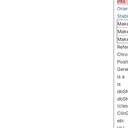
into
Orie
Stabi
Mak
Mak
Mak
Refe
Chr
Posi
Gen
is a
is
dbS
dbS
(clas
Clin
ebi
HLI