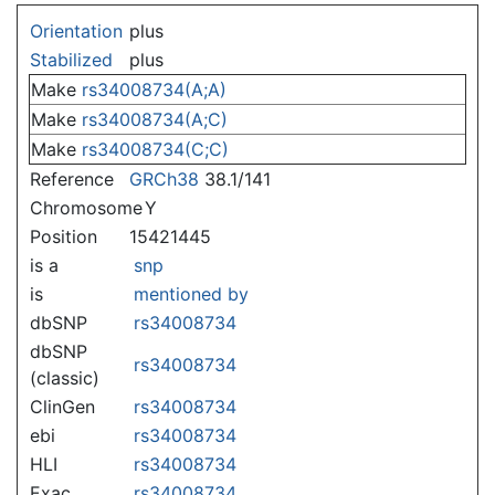
Jump to:
navigation
,
search
Orientation
plus
Stabilized
plus
Make
rs34008734(A;A)
Make
rs34008734(A;C)
Make
rs34008734(C;C)
Reference
GRCh38
38.1/141
Chromosome
Y
Position
15421445
is a
snp
is
mentioned by
dbSNP
rs34008734
dbSNP
rs34008734
(classic)
ClinGen
rs34008734
ebi
rs34008734
HLI
rs34008734
Exac
rs34008734