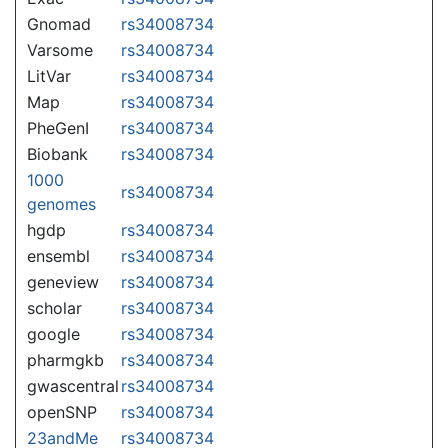
Gnomad
rs34008734
Varsome
rs34008734
LitVar
rs34008734
Map
rs34008734
PheGenI
rs34008734
Biobank
rs34008734
1000
rs34008734
genomes
hgdp
rs34008734
ensembl
rs34008734
geneview
rs34008734
scholar
rs34008734
google
rs34008734
pharmgkb
rs34008734
gwascentral
rs34008734
openSNP
rs34008734
23andMe
rs34008734