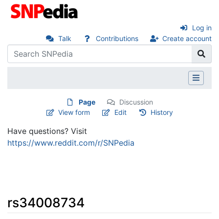
Log in
Talk
Contributions
Create account
Page
Discussion
View form
Edit
History
Have questions? Visit
https://www.reddit.com/r/SNPedia
rs34008734