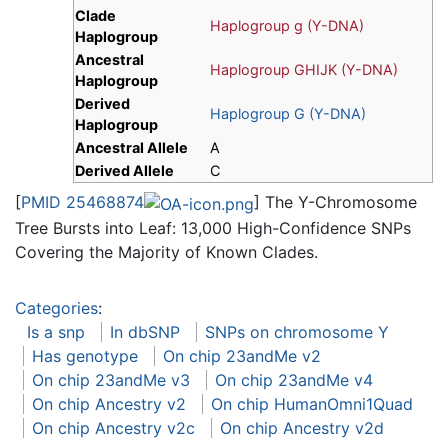
Clade
Haplogroup g (Y-DNA)
Haplogroup
Ancestral
Haplogroup GHIJK (Y-DNA)
Haplogroup
Derived
Haplogroup G (Y-DNA)
Haplogroup
Ancestral Allele
A
Derived Allele
C
[
PMID 25468874
] The Y-Chromosome
Tree Bursts into Leaf: 13,000 High-Confidence SNPs
Covering the Majority of Known Clades.
Categories
:
Is a snp
In dbSNP
SNPs on chromosome Y
Has genotype
On chip 23andMe v2
On chip 23andMe v3
On chip 23andMe v4
On chip Ancestry v2
On chip HumanOmni1Quad
On chip Ancestry v2c
On chip Ancestry v2d