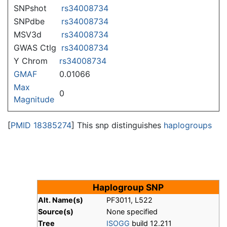
SNPshot
rs34008734
SNPdbe
rs34008734
MSV3d
rs34008734
GWAS Ctlg
rs34008734
Y Chrom
rs34008734
GMAF
0.01066
Max
0
Magnitude
[
PMID 18385274
] This snp distinguishes
haplogroups
Haplogroup SNP
Alt. Name(s)
PF3011, L522
Source(s)
None specified
Tree
ISOGG
build 12.211