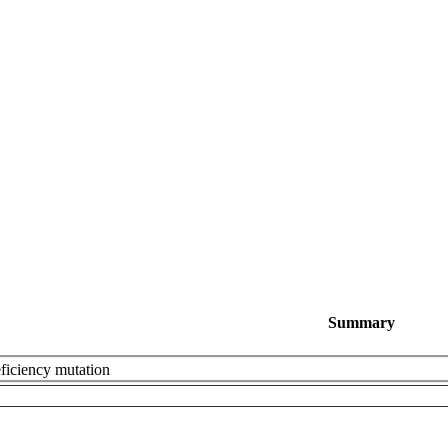
Summary
eficiency mutation