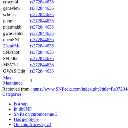
ensembl
rs372844636
geneview
rs372844636
scholar
rs372844636
google
rs372844636
pharmgkb
rs372844636
gwascentral
rs372844636
openSNP
rs372844636
23andMe
rs372844636
SNPshot
rs372844636
SNPdbe
rs372844636
MSV3d
rs372844636
GWAS Ctlg
rs372844636
Max
3
Magnitude
Retrieved from "
https://www.SNPedia.com/index.php?title=Rs372
Categories
:
Is a snp
In dbSNP
SNPs on chromosome 3
Has genotype
On chip Ancestry v2