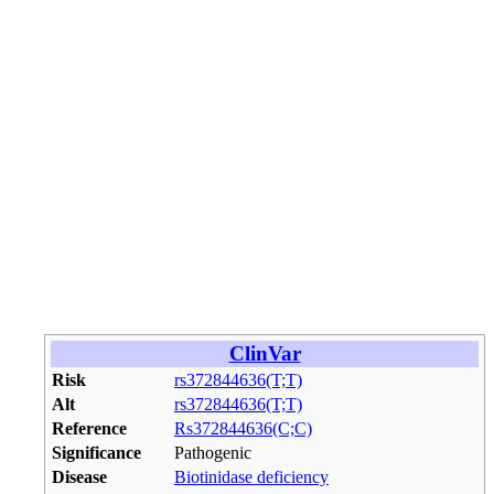
ClinVar
Risk
rs372844636(T;T)
Alt
rs372844636(T;T)
Reference
Rs372844636(C;C)
Significance
Pathogenic
Disease
Biotinidase deficiency