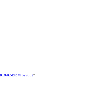
844636&oldid=1629052
"