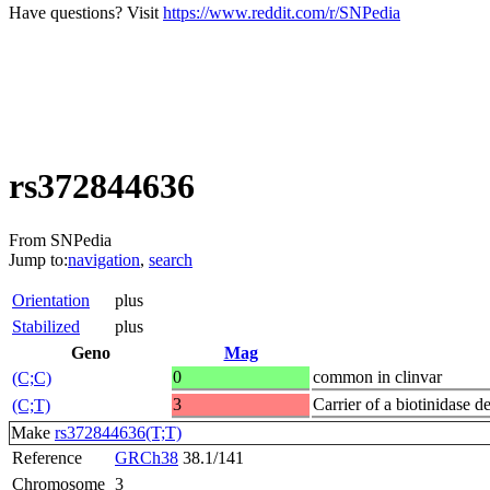
Have questions? Visit
https://www.reddit.com/r/SNPedia
rs372844636
From SNPedia
Jump to:
navigation
,
search
Orientation
plus
Stabilized
plus
Geno
Mag
0
common in clinvar
(C;C)
3
Carrier of a biotinidase d
(C;T)
Make
rs372844636(T;T)
Reference
GRCh38
38.1/141
Chromosome
3