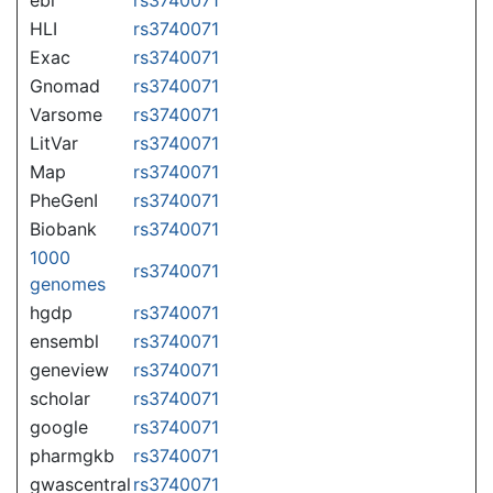
HLI
rs3740071
Exac
rs3740071
Gnomad
rs3740071
Varsome
rs3740071
LitVar
rs3740071
Map
rs3740071
PheGenI
rs3740071
Biobank
rs3740071
1000
rs3740071
genomes
hgdp
rs3740071
ensembl
rs3740071
geneview
rs3740071
scholar
rs3740071
google
rs3740071
pharmgkb
rs3740071
gwascentral
rs3740071