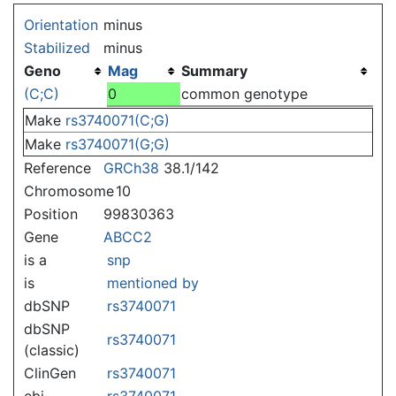
Jump to:
navigation
,
search
Orientation
minus
Stabilized
minus
Geno
Mag
Summary
(C;C)
0
common genotype
Make
rs3740071(C;G)
Make
rs3740071(G;G)
Reference
GRCh38
38.1/142
Chromosome
10
Position
99830363
Gene
ABCC2
is a
snp
is
mentioned by
dbSNP
rs3740071
dbSNP
rs3740071
(classic)
ClinGen
rs3740071
ebi
rs3740071