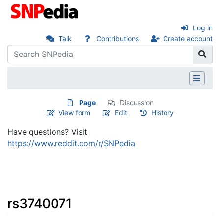
Log in
Talk
Contributions
Create account
Page
Discussion
View form
Edit
History
Have questions? Visit
https://www.reddit.com/r/SNPedia
rs3740071