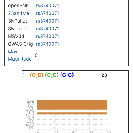
openSNP
rs3740071
23andMe
rs3740071
SNPshot
rs3740071
SNPdbe
rs3740071
MSV3d
rs3740071
GWAS Ctlg
rs3740071
Max
0
Magnitude
(C;C)
(C;G)
(G;G)
?
28
CEU
HCB
JPT
YRI
ASW
CHB
CHD
GIH
LWK
MEX
MKK
TSI
0
25
50
75
100