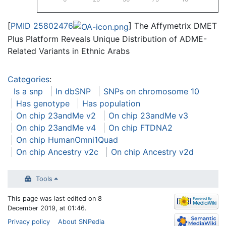
[
PMID 25802476
] The Affymetrix DMET
Plus Platform Reveals Unique Distribution of ADME-
Related Variants in Ethnic Arabs
Categories
:
Is a snp
In dbSNP
SNPs on chromosome 10
Has genotype
Has population
On chip 23andMe v2
On chip 23andMe v3
On chip 23andMe v4
On chip FTDNA2
On chip HumanOmni1Quad
On chip Ancestry v2c
On chip Ancestry v2d
Tools
This page was last edited on 8
December 2019, at 01:46.
Privacy policy
About SNPedia