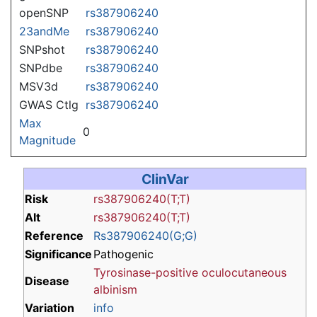
openSNP
rs387906240
23andMe
rs387906240
SNPshot
rs387906240
SNPdbe
rs387906240
MSV3d
rs387906240
GWAS Ctlg
rs387906240
Max
0
Magnitude
ClinVar
Risk
rs387906240(T;T)
Alt
rs387906240(T;T)
Reference
Rs387906240(G;G)
Significance
Pathogenic
Tyrosinase-positive oculocutaneous
Disease
albinism
Variation
info