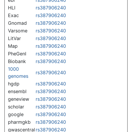
HLI
rs387906240
Exac
rs387906240
Gnomad
rs387906240
Varsome
rs387906240
LitVar
rs387906240
Map
rs387906240
PheGenI
rs387906240
Biobank
rs387906240
1000
rs387906240
genomes
hgdp
rs387906240
ensembl
rs387906240
geneview
rs387906240
scholar
rs387906240
google
rs387906240
pharmgkb
rs387906240
gwascentral
rs387906240