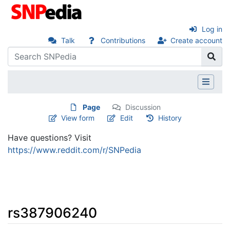
Log in
Talk
Contributions
Create account
Page
Discussion
View form
Edit
History
Have questions? Visit
https://www.reddit.com/r/SNPedia
rs387906240