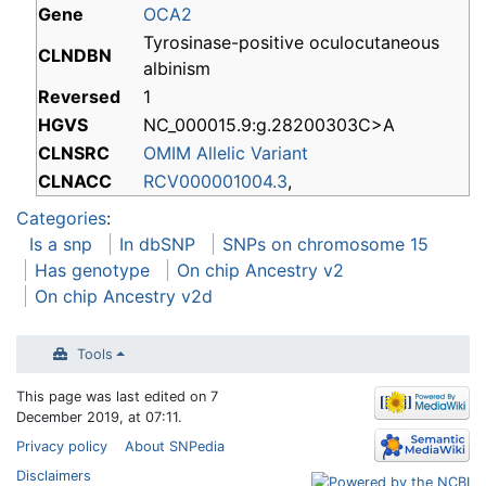
Gene
OCA2
Tyrosinase-positive oculocutaneous
CLNDBN
albinism
Reversed
1
HGVS
NC_000015.9:g.28200303C>A
CLNSRC
OMIM Allelic Variant
CLNACC
RCV000001004.3
,
Categories
:
Is a snp
In dbSNP
SNPs on chromosome 15
Has genotype
On chip Ancestry v2
On chip Ancestry v2d
Tools
This page was last edited on 7
December 2019, at 07:11.
Privacy policy
About SNPedia
Disclaimers