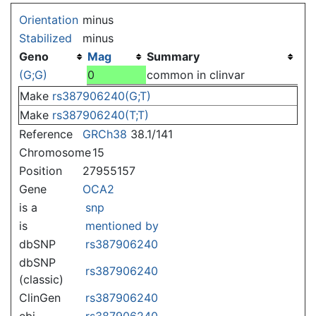
Jump to:
navigation
,
search
Orientation
minus
Stabilized
minus
Geno
Mag
Summary
(G;G)
0
common in clinvar
Make
rs387906240(G;T)
Make
rs387906240(T;T)
Reference
GRCh38
38.1/141
Chromosome
15
Position
27955157
Gene
OCA2
is a
snp
is
mentioned by
dbSNP
rs387906240
dbSNP
rs387906240
(classic)
ClinGen
rs387906240
ebi
rs387906240