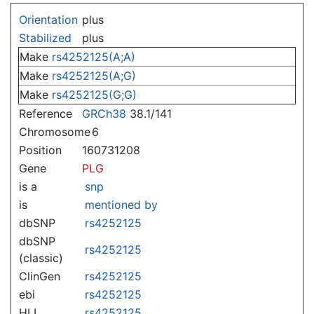
Jump to:
navigation
,
search
Orientation
plus
Stabilized
plus
Make
rs4252125(A;A)
Make
rs4252125(A;G)
Make
rs4252125(G;G)
Reference
GRCh38
38.1/141
Chromosome
6
Position
160731208
Gene
PLG
is a
snp
is
mentioned by
dbSNP
rs4252125
dbSNP
rs4252125
(classic)
ClinGen
rs4252125
ebi
rs4252125
HLI
rs4252125