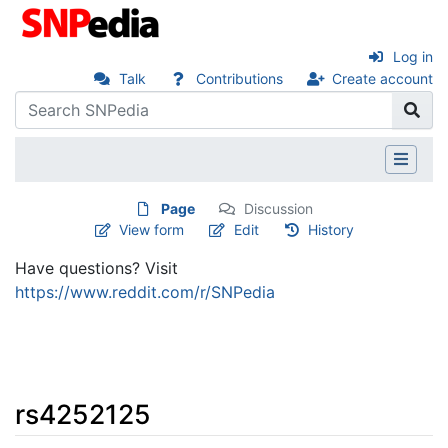
Log in
Talk
Contributions
Create account
Page
Discussion
View form
Edit
History
Have questions? Visit
https://www.reddit.com/r/SNPedia
rs4252125