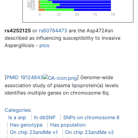
LWK
MEX
MKK
TSI
0
25
50
75
100
rs4252125
or
rs60784473
are the Asp472Asn
described as influencing susceptibility to invasive
Aspergillosis -
plos
[
PMID 19124843
] Genome-wide
association study of plasma lipoprotein(a) levels
identifies multiple genes on chromosome 6q.
Categories
:
Is a snp
In dbSNP
SNPs on chromosome 6
Has genotype
Has population
On chip 23andMe v1
On chip 23andMe v2