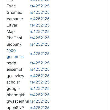
Exac
rs4252125
Gnomad
rs4252125
Varsome
rs4252125
LitVar
rs4252125
Map
rs4252125
PheGenI
rs4252125
Biobank
rs4252125
1000
rs4252125
genomes
hgdp
rs4252125
ensembl
rs4252125
geneview
rs4252125
scholar
rs4252125
google
rs4252125
pharmgkb
rs4252125
gwascentral
rs4252125
openSNP
rs4252125