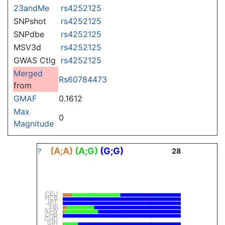
23andMe
rs4252125
SNPshot
rs4252125
SNPdbe
rs4252125
MSV3d
rs4252125
GWAS Ctlg
rs4252125
Merged
Rs60784473
from
GMAF
0.1612
Max
0
Magnitude
(A;A)
(A;G)
(G;G)
?
28
CEU
HCB
JPT
YRI
ASW
CHB
CHD
GIH