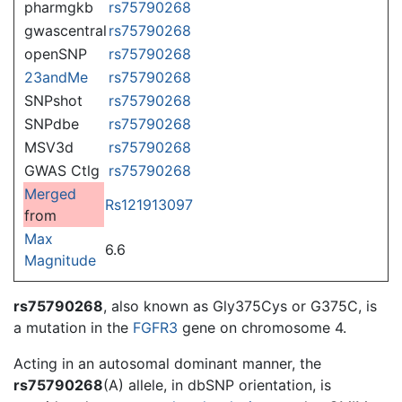
pharmgkb
rs75790268
gwascentral
rs75790268
openSNP
rs75790268
23andMe
rs75790268
SNPshot
rs75790268
SNPdbe
rs75790268
MSV3d
rs75790268
GWAS Ctlg
rs75790268
Merged
Rs121913097
from
Max
6.6
Magnitude
rs75790268
, also known as Gly375Cys or G375C, is
a mutation in the
FGFR3
gene on chromosome 4.
Acting in an autosomal dominant manner, the
rs75790268
(A) allele, in dbSNP orientation, is