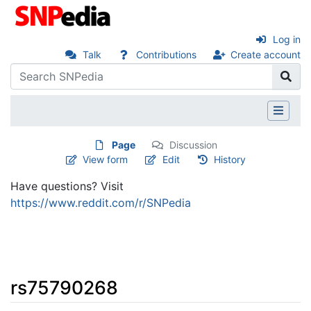
Log in
Talk
Contributions
Create account
Page
Discussion
View form
Edit
History
Have questions? Visit
https://www.reddit.com/r/SNPedia
rs75790268