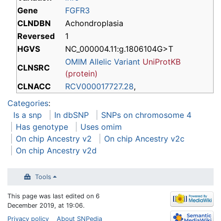
Gene
FGFR3
CLNDBN
Achondroplasia
Reversed
1
HGVS
NC_000004.11:g.1806104G>T
OMIM Allelic Variant
UniProtKB
CLNSRC
(protein)
CLNACC
RCV000017727.28
,
Categories
:
Is a snp
In dbSNP
SNPs on chromosome 4
Has genotype
Uses omim
On chip Ancestry v2
On chip Ancestry v2c
On chip Ancestry v2d
Tools
This page was last edited on 6
December 2019, at 19:06.
Privacy policy
About SNPedia