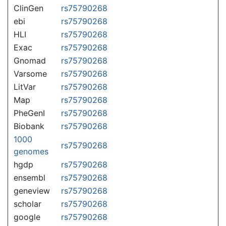
ClinGen
rs75790268
ebi
rs75790268
HLI
rs75790268
Exac
rs75790268
Gnomad
rs75790268
Varsome
rs75790268
LitVar
rs75790268
Map
rs75790268
PheGenI
rs75790268
Biobank
rs75790268
1000
rs75790268
genomes
hgdp
rs75790268
ensembl
rs75790268
geneview
rs75790268
scholar
rs75790268
google
rs75790268