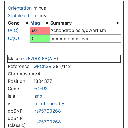
Jump to:
navigation
,
search
Orientation
minus
Stabilized
minus
Geno
Mag
Summary
(A;C)
6.6
Achondroplasia/dwarfism
(C;C)
0
common in clinvar
Make
rs75790268(A;A)
Reference
GRCh38
38.1/142
Chromosome
4
Position
1804377
Gene
FGFR3
is a
snp
is
mentioned by
dbSNP
rs75790268
dbSNP
rs75790268
(classic)