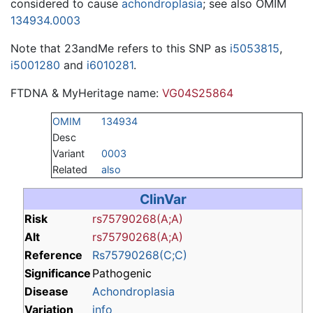
considered to cause
achondroplasia
; see also OMIM
134934.0003
Note that 23andMe refers to this SNP as
i5053815
,
i5001280
and
i6010281
.
FTDNA & MyHeritage name:
VG04S25864
OMIM
134934
Desc
Variant
0003
Related
also
ClinVar
Risk
rs75790268(A;A)
Alt
rs75790268(A;A)
Reference
Rs75790268(C;C)
Significance
Pathogenic
Disease
Achondroplasia
Variation
info