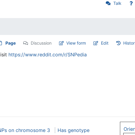
Talk
Page
Discussion
View form
Edit
Histo
isit
https://www.reddit.com/r/SNPedia
Orie
NPs on chromosome 3
Has genotype