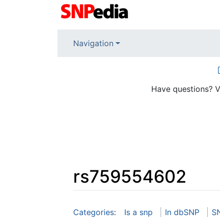
Navigation
Have questions? V
rs759554602
Jump to:
navigation
,
search
Categories
:
Is a snp
In dbSNP
S