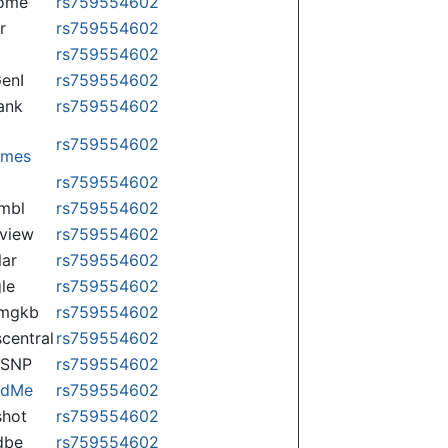
some
rs759554602
r
rs759554602
rs759554602
enI
rs759554602
ank
rs759554602
rs759554602
omes
p
rs759554602
mbl
rs759554602
view
rs759554602
lar
rs759554602
le
rs759554602
rmgkb
rs759554602
central
rs759554602
nSNP
rs759554602
ndMe
rs759554602
hot
rs759554602
dbe
rs759554602