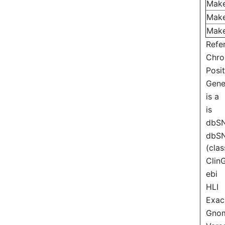
Mak
Mak
Mak
Refe
Chr
Posi
Gen
is a
is
dbS
dbS
(clas
Clin
ebi
HLI
Exac
Gno