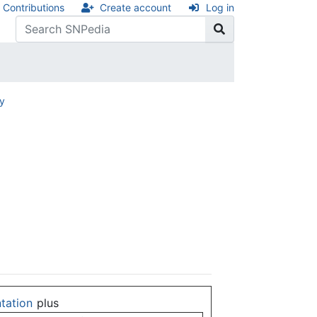
Contributions
Create account
Log in
ry
ntation
plus