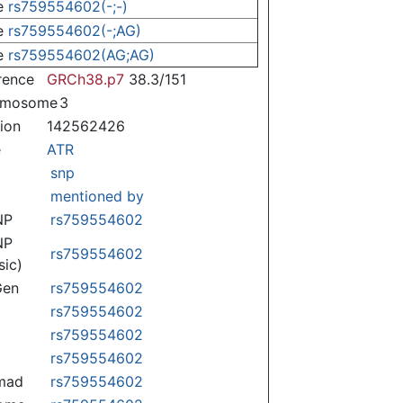
e
rs759554602(-;-)
e
rs759554602(-;AG)
e
rs759554602(AG;AG)
rence
GRCh38.p7
38.3/151
omosome
3
tion
142562426
e
ATR
snp
mentioned by
NP
rs759554602
NP
rs759554602
sic)
Gen
rs759554602
rs759554602
rs759554602
rs759554602
mad
rs759554602