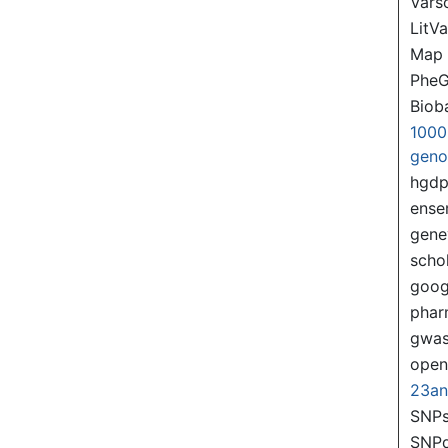
Var
LitVa
Map
PheG
Biob
1000
gen
hgd
ense
gene
scho
goog
pha
gwas
ope
23a
SNPs
SNP