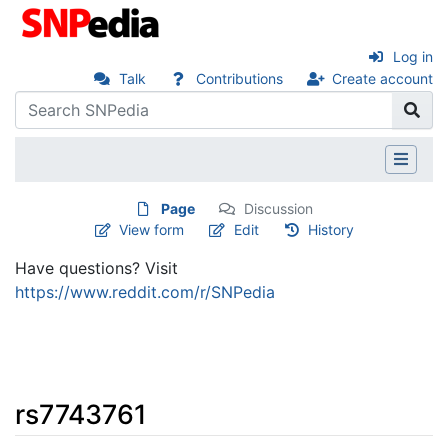
Log in
Talk
Contributions
Create account
Page
Discussion
View form
Edit
History
Have questions? Visit
https://www.reddit.com/r/SNPedia
rs7743761