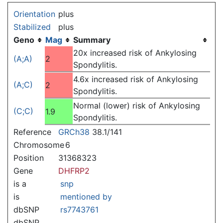
Jump to:
navigation
,
search
Orientation
plus
Stabilized
plus
Geno
Mag
Summary
20x increased risk of Ankylosing
(A;A)
2
Spondylitis.
4.6x increased risk of Ankylosing
(A;C)
2
Spondylitis.
Normal (lower) risk of Ankylosing
(C;C)
1.9
Spondylitis.
Reference
GRCh38
38.1/141
Chromosome
6
Position
31368323
Gene
DHFRP2
is a
snp
is
mentioned by
dbSNP
rs7743761
dbSNP