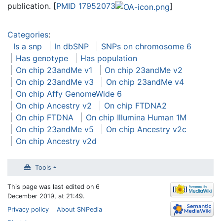
publication. [
PMID 17952073
]
Categories
:
Is a snp
In dbSNP
SNPs on chromosome 6
Has genotype
Has population
On chip 23andMe v1
On chip 23andMe v2
On chip 23andMe v3
On chip 23andMe v4
On chip Affy GenomeWide 6
On chip Ancestry v2
On chip FTDNA2
On chip FTDNA
On chip Illumina Human 1M
On chip 23andMe v5
On chip Ancestry v2c
On chip Ancestry v2d
Tools
This page was last edited on 6
December 2019, at 21:49.
Privacy policy
About SNPedia