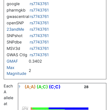
google
rs7743761
pharmgkb
rs7743761
gwascentral
rs7743761
openSNP
rs7743761
23andMe
rs7743761
SNPshot
rs7743761
SNPdbe
rs7743761
MSV3d
rs7743761
GWAS Ctlg
rs7743761
GMAF
0.3402
Max
2
Magnitude
Each
(A;A)
(A;C)
(C;C)
?
28
A
allele
at
CEU
HCB