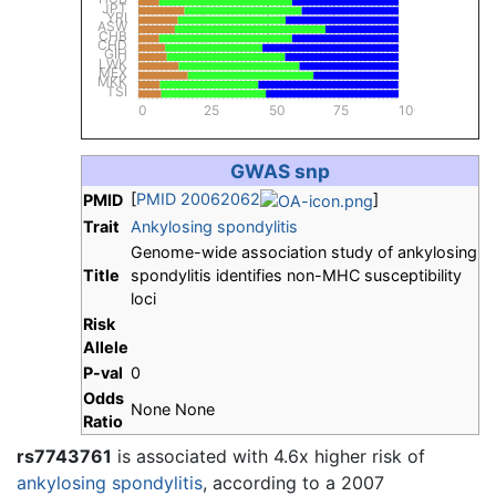
JPT
YRI
ASW
CHB
CHD
GIH
LWK
MEX
MKK
TSI
0
25
50
75
100
GWAS snp
[
PMID 20062062
]
PMID
Trait
Ankylosing spondylitis
Genome-wide association study of ankylosing
Title
spondylitis identifies non-MHC susceptibility
loci
Risk
Allele
P-val
0
Odds
None None
Ratio
rs7743761
is associated with 4.6x higher risk of
ankylosing spondylitis
, according to a 2007