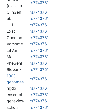
rs7743761
(classic)
ClinGen
rs7743761
ebi
rs7743761
HLI
rs7743761
Exac
rs7743761
Gnomad
rs7743761
Varsome
rs7743761
LitVar
rs7743761
Map
rs7743761
PheGenI
rs7743761
Biobank
rs7743761
1000
rs7743761
genomes
hgdp
rs7743761
ensembl
rs7743761
geneview
rs7743761
scholar
rs7743761