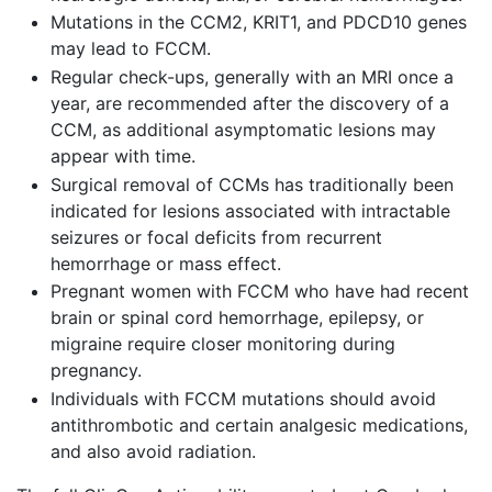
Mutations in the CCM2, KRIT1, and PDCD10 genes
may lead to FCCM.
Regular check-ups, generally with an MRI once a
year, are recommended after the discovery of a
CCM, as additional asymptomatic lesions may
appear with time.
Surgical removal of CCMs has traditionally been
indicated for lesions associated with intractable
seizures or focal deficits from recurrent
hemorrhage or mass effect.
Pregnant women with FCCM who have had recent
brain or spinal cord hemorrhage, epilepsy, or
migraine require closer monitoring during
pregnancy.
Individuals with FCCM mutations should avoid
antithrombotic and certain analgesic medications,
and also avoid radiation.