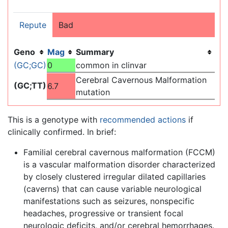
Repute
Bad
Geno
Mag
Summary
(GC;GC)
0
common in clinvar
Cerebral Cavernous Malformation
(GC;TT)
6.7
mutation
This is a genotype with
recommended actions
if
clinically confirmed. In brief:
Familial cerebral cavernous malformation (FCCM)
is a vascular malformation disorder characterized
by closely clustered irregular dilated capillaries
(caverns) that can cause variable neurological
manifestations such as seizures, nonspecific
headaches, progressive or transient focal
neurologic deficits, and/or cerebral hemorrhages.