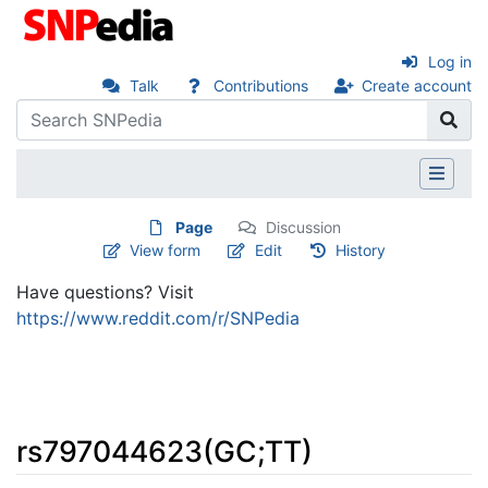
Log in
Talk
Contributions
Create account
Page
Discussion
View form
Edit
History
Have questions? Visit
https://www.reddit.com/r/SNPedia
rs797044623(GC;TT)