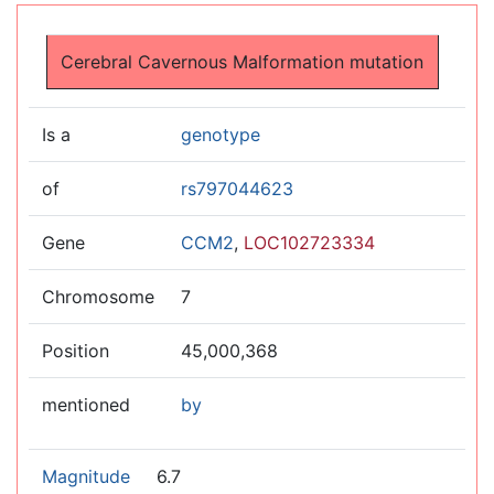
Jump to:
navigation
,
search
Cerebral Cavernous Malformation mutation
Is a
genotype
of
rs797044623
Gene
CCM2
,
LOC102723334
Chromosome
7
Position
45,000,368
mentioned
by
Magnitude
6.7