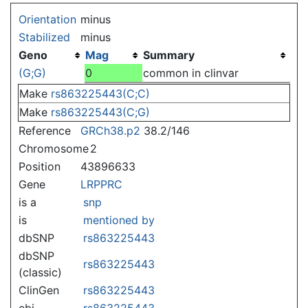
Jump to:
navigation
,
search
Orientation
minus
Stabilized
minus
Geno
Mag
Summary
(G;G)
0
common in clinvar
Make
rs863225443(C;C)
Make
rs863225443(C;G)
Reference
GRCh38.p2
38.2/146
Chromosome
2
Position
43896633
Gene
LRPPRC
is a
snp
is
mentioned by
dbSNP
rs863225443
dbSNP
rs863225443
(classic)
ClinGen
rs863225443
ebi
rs863225443