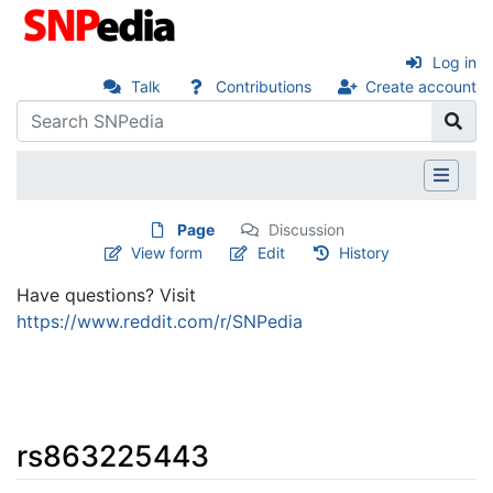
Log in
Talk
Contributions
Create account
Page
Discussion
View form
Edit
History
Have questions? Visit
https://www.reddit.com/r/SNPedia
rs863225443