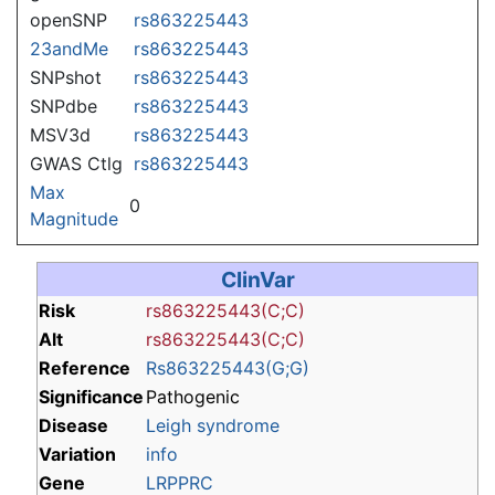
openSNP
rs863225443
23andMe
rs863225443
SNPshot
rs863225443
SNPdbe
rs863225443
MSV3d
rs863225443
GWAS Ctlg
rs863225443
Max
0
Magnitude
ClinVar
Risk
rs863225443(C;C)
Alt
rs863225443(C;C)
Reference
Rs863225443(G;G)
Significance
Pathogenic
Disease
Leigh syndrome
Variation
info
Gene
LRPPRC