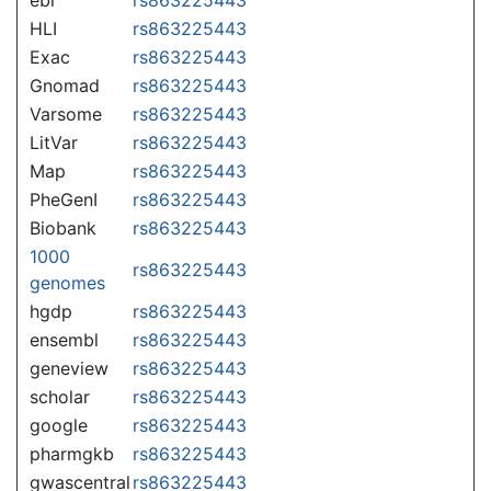
HLI
rs863225443
Exac
rs863225443
Gnomad
rs863225443
Varsome
rs863225443
LitVar
rs863225443
Map
rs863225443
PheGenI
rs863225443
Biobank
rs863225443
1000
rs863225443
genomes
hgdp
rs863225443
ensembl
rs863225443
geneview
rs863225443
scholar
rs863225443
google
rs863225443
pharmgkb
rs863225443
gwascentral
rs863225443