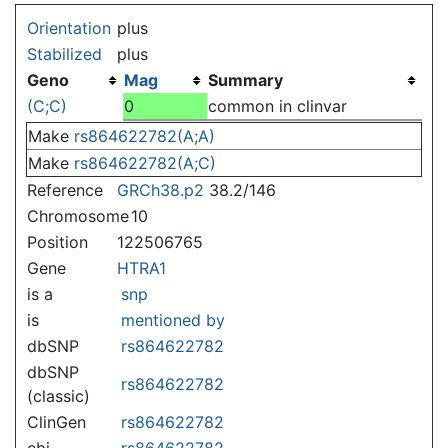
Jump to:
navigation
,
search
Orientation
plus
Stabilized
plus
Geno
Mag
Summary
(C;C)
0
common in clinvar
Make
rs864622782(A;A)
Make
rs864622782(A;C)
Reference
GRCh38.p2
38.2/146
Chromosome
10
Position
122506765
Gene
HTRA1
is a
snp
is
mentioned by
dbSNP
rs864622782
dbSNP
rs864622782
(classic)
ClinGen
rs864622782
ebi
rs864622782