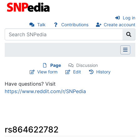
Log in
Talk
Contributions
Create account
Page
Discussion
View form
Edit
History
Have questions? Visit
https://www.reddit.com/r/SNPedia
rs864622782