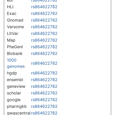
HLI
rs864622782
Exac
rs864622782
Gnomad
rs864622782
Varsome
rs864622782
LitVar
rs864622782
Map
rs864622782
PheGenI
rs864622782
Biobank
rs864622782
1000
rs864622782
genomes
hgdp
rs864622782
ensembl
rs864622782
geneview
rs864622782
scholar
rs864622782
google
rs864622782
pharmgkb
rs864622782
gwascentral
rs864622782