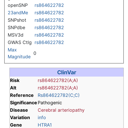
openSNP
rs864622782
23andMe
rs864622782
SNPshot
rs864622782
SNPdbe
rs864622782
MSV3d
rs864622782
GWAS Ctlg
rs864622782
Max
0
Magnitude
ClinVar
Risk
rs864622782(A;A)
Alt
rs864622782(A;A)
Reference
Rs864622782(C;C)
Significance
Pathogenic
Disease
Cerebral arteriopathy
Variation
info
Gene
HTRA1