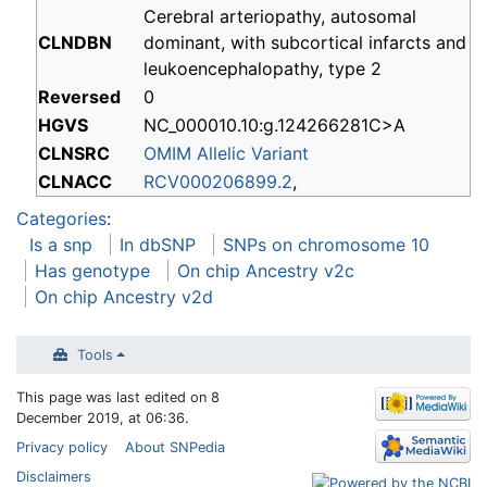
Cerebral arteriopathy, autosomal
CLNDBN
dominant, with subcortical infarcts and
leukoencephalopathy, type 2
Reversed
0
HGVS
NC_000010.10:g.124266281C>A
CLNSRC
OMIM Allelic Variant
CLNACC
RCV000206899.2
,
Categories
:
Is a snp
In dbSNP
SNPs on chromosome 10
Has genotype
On chip Ancestry v2c
On chip Ancestry v2d
Tools
This page was last edited on 8
December 2019, at 06:36.
Privacy policy
About SNPedia
Disclaimers