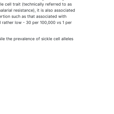
le cell trait (technically referred to as
rial resistance), it is also associated
ertion such as that associated with
l rather low - 30 per 100,000 vs 1 per
ile the prevalence of sickle cell alleles