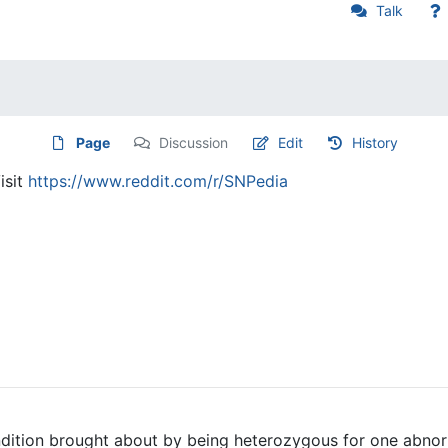
Talk
Page
Discussion
Edit
History
isit
https://www.reddit.com/r/SNPedia
ondition brought about by being heterozygous for one abnor