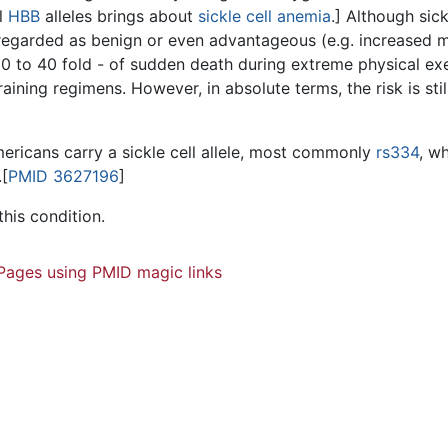
l
HBB
alleles brings about
sickle cell anemia
.] Although sick
garded as benign or even advantageous (e.g. increased mala
- 30 to 40 fold - of sudden death during extreme physical ex
ining regimens. However, in absolute terms, the risk is stil
Americans carry a sickle cell allele, most commonly
rs334
, wh
.[
PMID 3627196
]
this condition.
Pages using PMID magic links