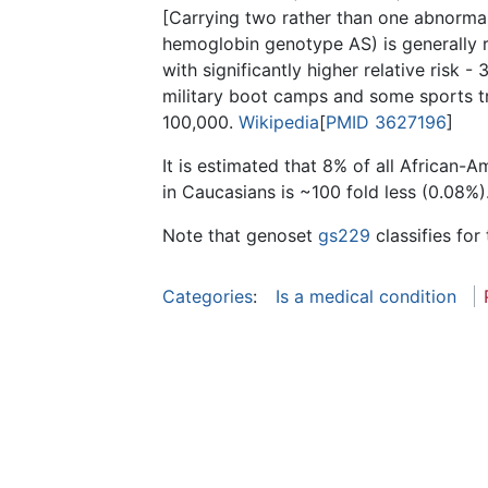
[Carrying two rather than one abnorma
hemoglobin genotype AS) is generally re
with significantly higher relative risk 
military boot camps and some sports tra
100,000.
Wikipedia
[
PMID 3627196
]
It is estimated that 8% of all African-
in Caucasians is ~100 fold less (0.08%)
Note that genoset
gs229
classifies for 
Categories
:
Is a medical condition