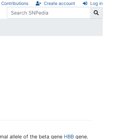
Contributions
Create account
Log in
mal allele of the beta gene
HBB
gene.