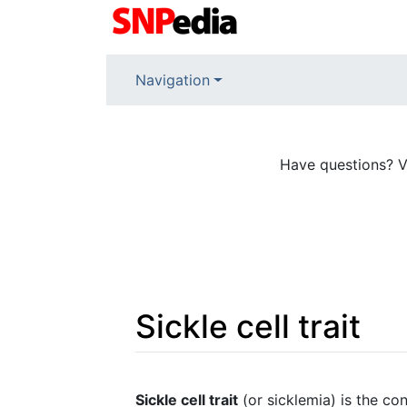
Navigation
Have questions? V
Sickle cell trait
Jump to:
navigation
,
search
Sickle cell trait
(or sicklemia) is the c