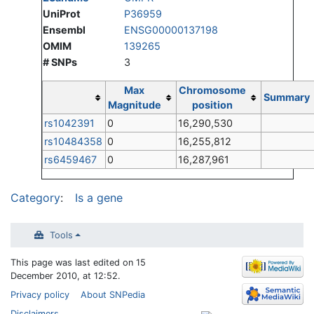
UniProt
P36959
Ensembl
ENSG00000137198
OMIM
139265
# SNPs
3
Max
Chromosome
Summary
Magnitude
position
rs1042391
0
16,290,530
rs10484358
0
16,255,812
rs6459467
0
16,287,961
Category
:
Is a gene
Tools
This page was last edited on 15
December 2010, at 12:52.
Privacy policy
About SNPedia
Disclaimers