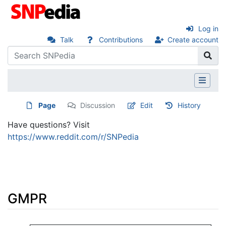
Log in
Talk
Contributions
Create account
Page
Discussion
Edit
History
Have questions? Visit
https://www.reddit.com/r/SNPedia
GMPR
Jump to:
navigation
,
search