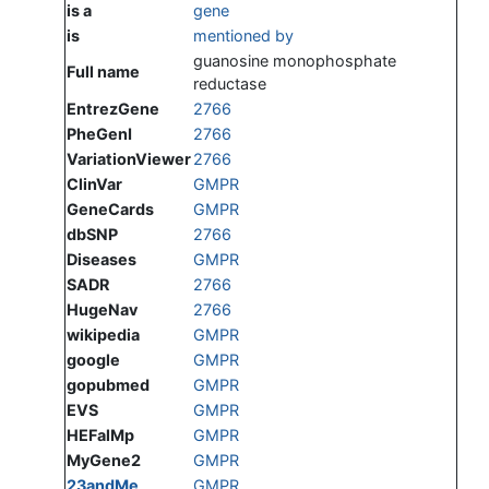
is a
gene
is
mentioned by
guanosine monophosphate
Full name
reductase
EntrezGene
2766
PheGenI
2766
VariationViewer
2766
ClinVar
GMPR
GeneCards
GMPR
dbSNP
2766
Diseases
GMPR
SADR
2766
HugeNav
2766
wikipedia
GMPR
google
GMPR
gopubmed
GMPR
EVS
GMPR
HEFalMp
GMPR
MyGene2
GMPR
23andMe
GMPR