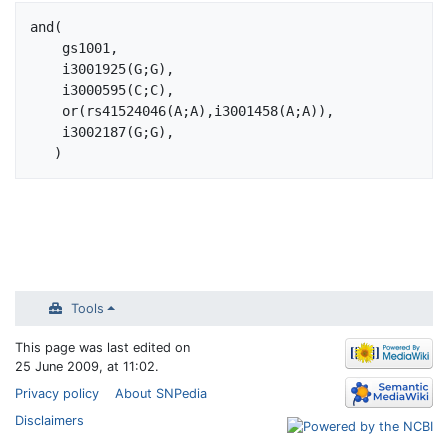
Jump to:
navigation
,
search
and(

    gs1001,

    i3001925(G;G), 

    i3000595(C;C),

    or(rs41524046(A;A),i3001458(A;A)),

    i3002187(G;G),

Tools
This page was last edited on
25 June 2009, at 11:02.
Privacy policy
About SNPedia
Disclaimers