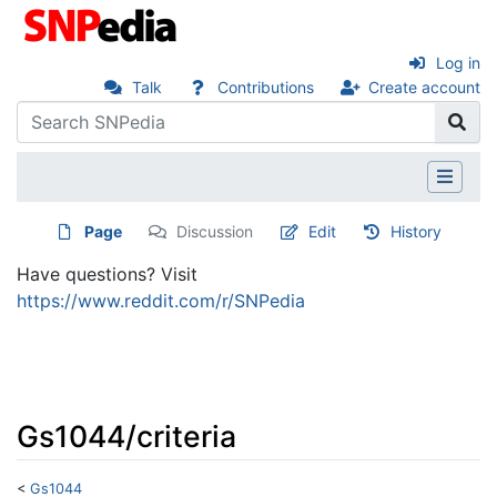
Log in
Talk
Contributions
Create account
Page
Discussion
Edit
History
Have questions? Visit
https://www.reddit.com/r/SNPedia
Gs1044/criteria
<
Gs1044