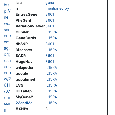
is a
gene
htt
is
mentioned by
p://
EntrezGene
3601
ne
PheGenI
3601
ws.
VariationViewer
3601
sci
ClinVar
IL15RA
enc
GeneCards
IL15RA
em
dbSNP
3601
ag.
Diseases
IL15RA
org
SADR
3601
/sci
HugeNav
3601
enc
wikipedia
IL15RA
eno
google
IL15RA
w/2
gopubmed
IL15RA
011
EVS
IL15RA
/07
HEFalMp
IL15RA
/mi
MyGene2
IL15RA
23andMe
IL15RA
ssin
# SNPs
3
g-