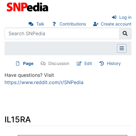
Log in
Talk
Contributions
Create account
Page
Discussion
Edit
History
Have questions? Visit
https://www.reddit.com/r/SNPedia
IL15RA
Jump to:
navigation
,
search