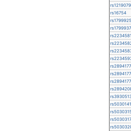
rs1219079
rs16754
rs179992
rs179993
rs223458
rs223458
rs223458
rs223459
rs289417
rs289417
rs289417
rs289420
rs393051
rs503014
rs503031
rs503031
rs503032