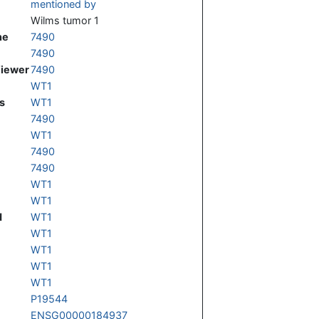
mentioned by
Wilms tumor 1
ne
7490
7490
Viewer
7490
WT1
s
WT1
7490
WT1
7490
7490
WT1
WT1
d
WT1
WT1
WT1
WT1
WT1
P19544
ENSG00000184937