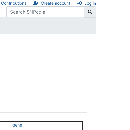
Contributions
Create account
Log in
gene