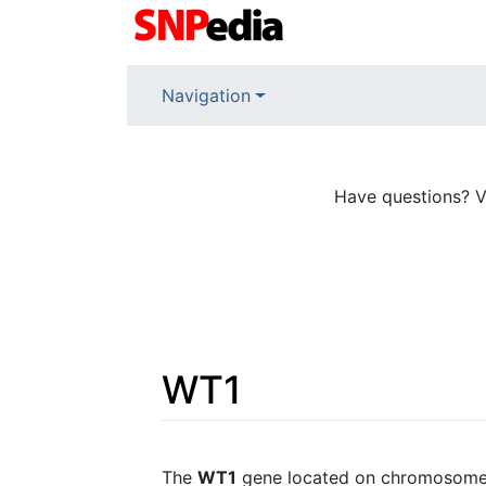
Navigation
Have questions? V
WT1
Jump to:
navigation
,
search
The
WT1
gene located on chromosome 