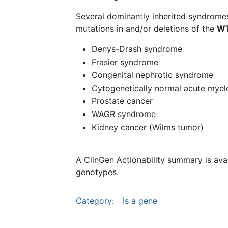
Several dominantly inherited syndrome
mutations in and/or deletions of the
W
Denys-Drash syndrome
Frasier syndrome
Congenital nephrotic syndrome
Cytogenetically normal acute myel
Prostate cancer
WAGR syndrome
Kidney cancer (Wilms tumor)
A ClinGen Actionability summary is ava
genotypes.
Category
:
Is a gene