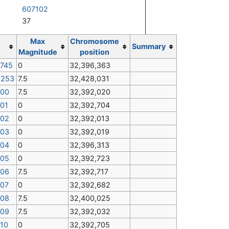
607102
37
Max
Chromosome
Summary
Magnitude
position
9745
0
32,396,363
1253
7.5
32,428,031
900
7.5
32,392,020
901
0
32,392,704
902
0
32,392,013
903
0
32,392,019
904
0
32,396,313
905
0
32,392,723
906
7.5
32,392,717
907
0
32,392,682
908
7.5
32,400,025
909
7.5
32,392,032
910
0
32,392,705