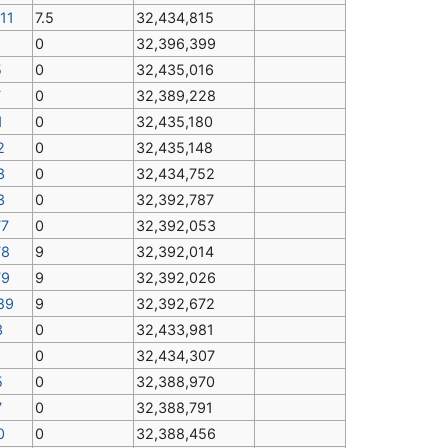
11
7.5
32,434,815
0
32,396,399
5
0
32,435,016
7
0
32,389,228
1
0
32,435,180
2
0
32,435,148
3
0
32,434,752
3
0
32,392,787
77
0
32,392,053
78
9
32,392,014
79
9
32,392,026
89
9
32,392,672
3
0
32,433,981
1
0
32,434,307
5
0
32,388,970
7
0
32,388,791
0
0
32,388,456