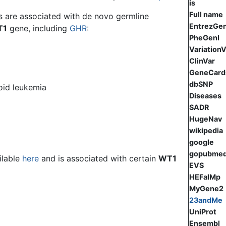
is
Full name
s are associated with de novo germline
EntrezGe
T1
gene, including
GHR
:
PheGenI
Variation
ClinVar
GeneCard
dbSNP
oid leukemia
Diseases
SADR
HugeNav
wikipedia
google
gopubme
ilable
here
and is associated with certain
WT1
EVS
HEFalMp
MyGene2
23andMe
UniProt
Ensembl