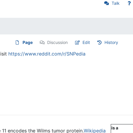
Talk
Page
Discussion
Edit
History
isit
https://www.reddit.com/r/SNPedia
is a
11 encodes the Wilms tumor protein.
Wikipedia