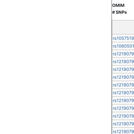
OMIM
# SNPs
rs105751
rs106050
rs121907
rs121907
rs121907
rs121907
rs121907
rs121907
rs121907
rs121907
rs121907
rs121907
rs121907