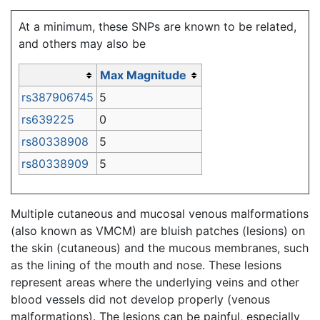
Jump to:
navigation
,
search
At a minimum, these SNPs are known to be related,
and others may also be
Max Magnitude
rs387906745
5
rs639225
0
rs80338908
5
rs80338909
5
Multiple cutaneous and mucosal venous malformations
(also known as VMCM) are bluish patches (lesions) on
the skin (cutaneous) and the mucous membranes, such
as the lining of the mouth and nose. These lesions
represent areas where the underlying veins and other
blood vessels did not develop properly (venous
malformations). The lesions can be painful, especially