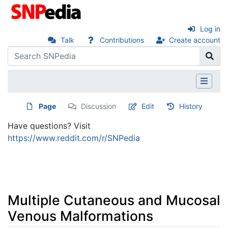
Log in
Talk
Contributions
Create account
Page
Discussion
Edit
History
Have questions? Visit
https://www.reddit.com/r/SNPedia
Multiple Cutaneous and Mucosal
Venous Malformations