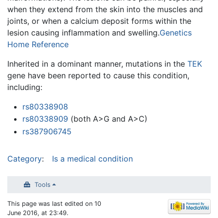
when they extend from the skin into the muscles and
joints, or when a calcium deposit forms within the
lesion causing inflammation and swelling.
Genetics
Home Reference
Inherited in a dominant manner, mutations in the
TEK
gene have been reported to cause this condition,
including:
rs80338908
rs80338909
(both A>G and A>C)
rs387906745
Category
:
Is a medical condition
Tools
This page was last edited on 10
June 2016, at 23:49.