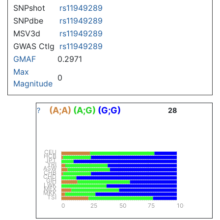
SNPshot
rs11949289
SNPdbe
rs11949289
MSV3d
rs11949289
GWAS Ctlg
rs11949289
GMAF
0.2971
Max
0
Magnitude
(A;A)
(A;G)
(G;G)
?
28
CEU
HCB
JPT
YRI
ASW
CHB
CHD
GIH
LWK
MEX
MKK
TSI
0
25
50
75
100