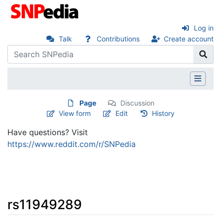
Log in
Talk
Contributions
Create account
Page
Discussion
View form
Edit
History
Have questions? Visit
https://www.reddit.com/r/SNPedia
rs11949289