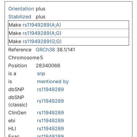
Jump to:
navigation
,
search
Orientation
plus
Stabilized
plus
Make
rs11949289(A;A)
Make
rs11949289(A;G)
Make
rs11949289(G;G)
Reference
GRCh38
38.1/141
Chromosome
5
Position
28340066
is a
snp
is
mentioned by
dbSNP
rs11949289
dbSNP
rs11949289
(classic)
ClinGen
rs11949289
ebi
rs11949289
HLI
rs11949289
Exac
rs11949289