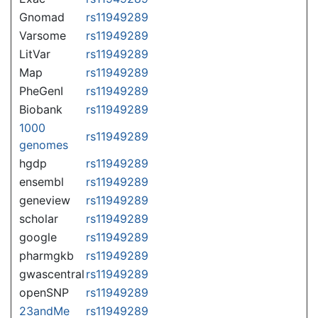
Gnomad
rs11949289
Varsome
rs11949289
LitVar
rs11949289
Map
rs11949289
PheGenI
rs11949289
Biobank
rs11949289
1000
rs11949289
genomes
hgdp
rs11949289
ensembl
rs11949289
geneview
rs11949289
scholar
rs11949289
google
rs11949289
pharmgkb
rs11949289
gwascentral
rs11949289
openSNP
rs11949289
23andMe
rs11949289