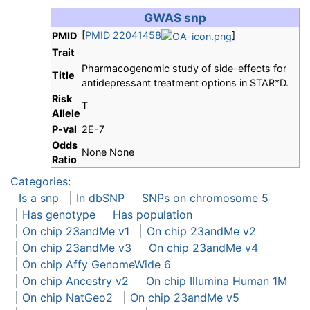
GWAS snp
[
PMID 22041458
]
PMID
Trait
Pharmacogenomic study of side-effects for
Title
antidepressant treatment options in STAR*D.
Risk
T
Allele
P-val
2E-7
Odds
None None
Ratio
Categories
:
Is a snp
In dbSNP
SNPs on chromosome 5
Has genotype
Has population
On chip 23andMe v1
On chip 23andMe v2
On chip 23andMe v3
On chip 23andMe v4
On chip Affy GenomeWide 6
On chip Ancestry v2
On chip Illumina Human 1M
On chip NatGeo2
On chip 23andMe v5