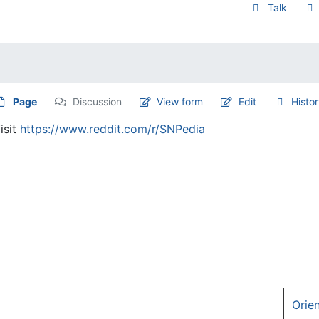
Talk
Page
Discussion
View form
Edit
Histo
isit
https://www.reddit.com/r/SNPedia
Orie