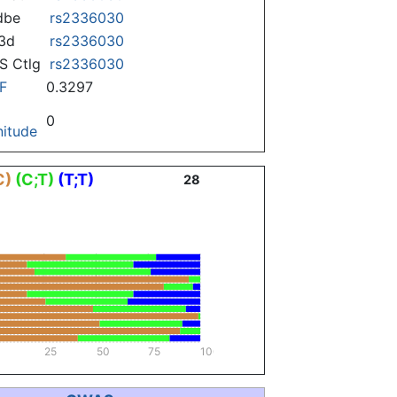
dbe
rs2336030
3d
rs2336030
 Ctlg
rs2336030
F
0.3297
0
itude
C)
(C;T)
(T;T)
28
25
50
75
100