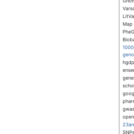
Gno
Var
LitVa
Map
PheG
Biob
1000
gen
hgd
ense
gene
scho
goog
pha
gwas
ope
23a
SNPs