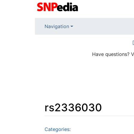
Navigation
Have questions? V
rs2336030
Jump to:
navigation
,
search
Categories
: