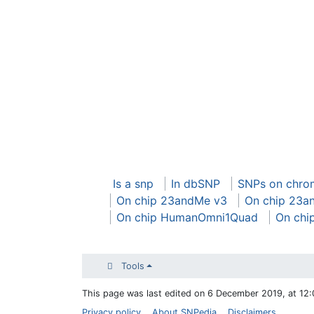
Is a snp
In dbSNP
SNPs on chro
On chip 23andMe v3
On chip 23a
On chip HumanOmni1Quad
On chi
Tools
This page was last edited on 6 December 2019, at 12:
Privacy policy
About SNPedia
Disclaimers