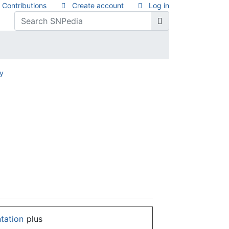
Contributions
Create account
Log in
ry
ntation
plus