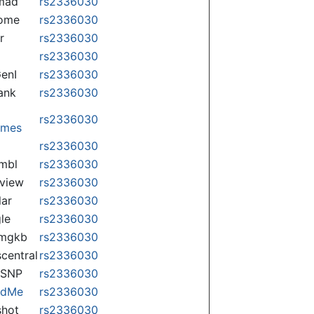
mad
rs2336030
some
rs2336030
r
rs2336030
rs2336030
enI
rs2336030
ank
rs2336030
rs2336030
omes
p
rs2336030
mbl
rs2336030
view
rs2336030
lar
rs2336030
le
rs2336030
rmgkb
rs2336030
central
rs2336030
nSNP
rs2336030
ndMe
rs2336030
hot
rs2336030