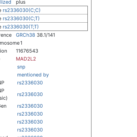
lized
plus
e
rs2336030(C;C)
e
rs2336030(C;T)
e
rs2336030(T;T)
rence
GRCh38
38.1/141
omosome
1
tion
11676543
e
MAD2L2
snp
mentioned by
NP
rs2336030
NP
rs2336030
sic)
Gen
rs2336030
rs2336030
rs2336030
rs2336030