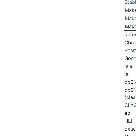
Stabi
Mak
Mak
Mak
Refe
Chr
Posi
Gen
is a
is
dbS
dbS
(clas
Clin
ebi
HLI
Exac