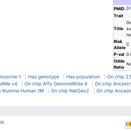
[
P
PMID
Trait
Ge
Title
su
no
Risk
C
Allele
P-val
0
Odds
N
Ratio
mosome 1
Has genotype
Has population
On chip 2
ndMe v4
On chip Affy GenomeWide 6
On chip Ancestr
p Illumina Human 1M
On chip NatGeo2
On chip Ancest
05.