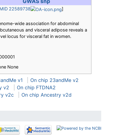
GWAS snp
MID 22589738
]
nome-wide association for abdominal
bcutaneous and visceral adipose reveals a
vel locus for visceral fat in women.
.000001
one None
3andMe v1
On chip 23andMe v2
y v2
On chip FTDNA2
ry v2c
On chip Ancestry v2d