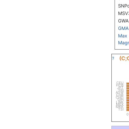
SNP
MSV
GWAS
GMA
Max
Magn
(C;
?
CEU
HCB
JPT
YRI
ASW
CHB
CHD
GIH
LWK
MEX
MKK
TSI
0