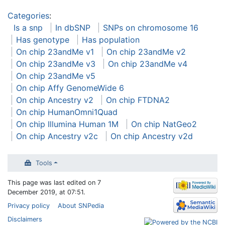
Categories
:
Is a snp
In dbSNP
SNPs on chromosome 16
Has genotype
Has population
On chip 23andMe v1
On chip 23andMe v2
On chip 23andMe v3
On chip 23andMe v4
On chip 23andMe v5
On chip Affy GenomeWide 6
On chip Ancestry v2
On chip FTDNA2
On chip HumanOmni1Quad
On chip Illumina Human 1M
On chip NatGeo2
On chip Ancestry v2c
On chip Ancestry v2d
Tools
This page was last edited on 7
December 2019, at 07:51.
Privacy policy
About SNPedia
Disclaimers