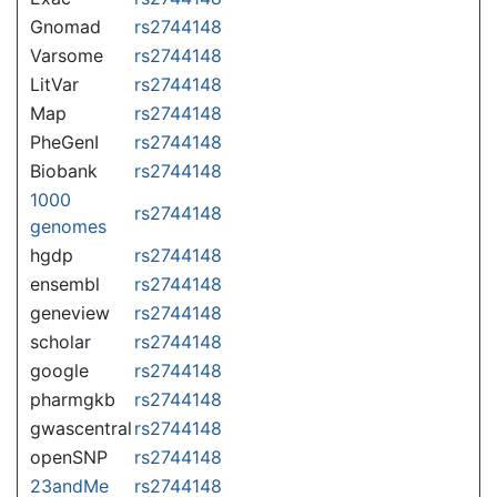
Gnomad
rs2744148
Varsome
rs2744148
LitVar
rs2744148
Map
rs2744148
PheGenI
rs2744148
Biobank
rs2744148
1000
rs2744148
genomes
hgdp
rs2744148
ensembl
rs2744148
geneview
rs2744148
scholar
rs2744148
google
rs2744148
pharmgkb
rs2744148
gwascentral
rs2744148
openSNP
rs2744148
23andMe
rs2744148