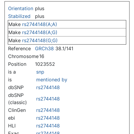
Jump to:
navigation
,
search
Orientation
plus
Stabilized
plus
Make
rs2744148(A;A)
Make
rs2744148(A;G)
Make
rs2744148(G;G)
Reference
GRCh38
38.1/141
Chromosome
16
Position
1023552
is a
snp
is
mentioned by
dbSNP
rs2744148
dbSNP
rs2744148
(classic)
ClinGen
rs2744148
ebi
rs2744148
HLI
rs2744148
Exac
rs2744148