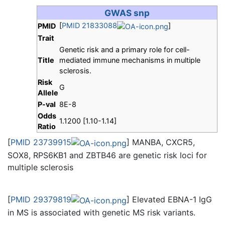
GWAS snp
[
PMID 21833088
]
PMID
Trait
Genetic risk and a primary role for cell-
Title
mediated immune mechanisms in multiple
sclerosis.
Risk
G
Allele
P-val
8E-8
Odds
1.1200 [1.10-1.14]
Ratio
[
PMID 23739915
] MANBA, CXCR5,
SOX8, RPS6KB1 and ZBTB46 are genetic risk loci for
multiple sclerosis
[
PMID 29379819
] Elevated EBNA-1 IgG
in MS is associated with genetic MS risk variants.