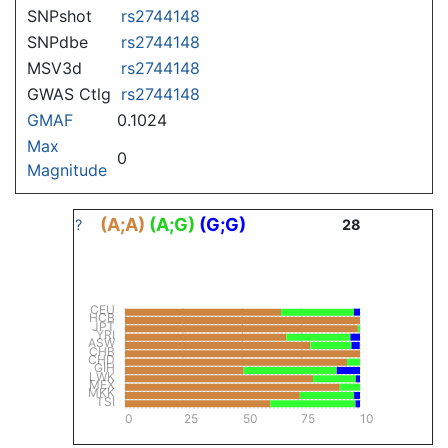
SNPshot
rs2744148
SNPdbe
rs2744148
MSV3d
rs2744148
GWAS Ctlg
rs2744148
GMAF
0.1024
Max
0
Magnitude
(A;A)
(A;G)
(G;G)
?
28
CEU
HCB
JPT
YRI
ASW
CHB
CHD
GIH
LWK
MEX
MKK
TSI
0
25
50
75
100