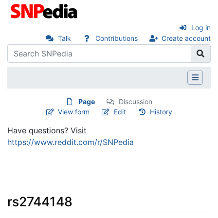
Log in
Talk
Contributions
Create account
Page
Discussion
View form
Edit
History
Have questions? Visit
https://www.reddit.com/r/SNPedia
rs2744148