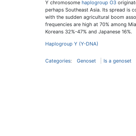
Y chromosome
haplogroup O3
originat
perhaps Southeast Asia. Its spread is c
with the sudden agricultural boom asso
frequencies are high at 70% among M
Koreans 32%-47% and Japanese 16%.
Haplogroup Y (Y-DNA)
Categories
:
Genoset
Is a genoset