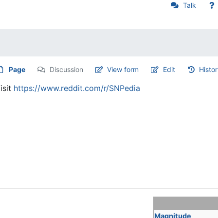
Talk
Page
Discussion
View form
Edit
Histo
isit
https://www.reddit.com/r/SNPedia
Magnitude