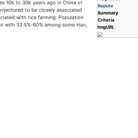
es 10k to 30k years ago in China or
Repute
onjectured to be closely associated
Summary
ciated with rice farming. Population
Criteria
iao with 32.5%-80% among some Han,
ImgURL