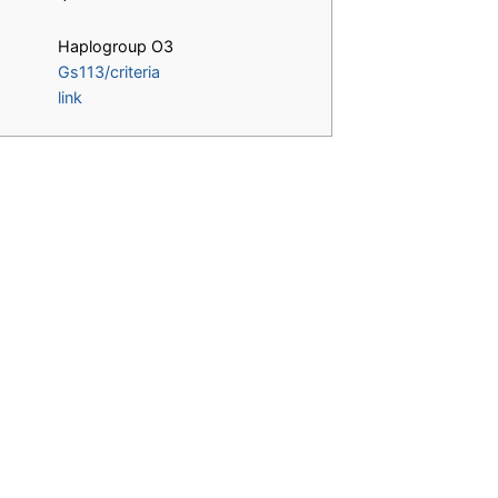
Haplogroup O3
Gs113/criteria
link