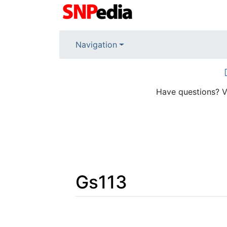
Navigation
Have questions? V
Gs113
Jump to:
navigation
,
search