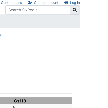
Contributions
Create account
Log in
ry
Gs113
4