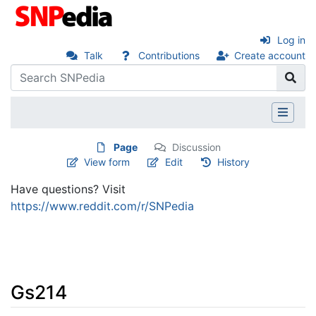
Log in
Talk
Contributions
Create account
Page
Discussion
View form
Edit
History
Have questions? Visit
https://www.reddit.com/r/SNPedia
Gs214