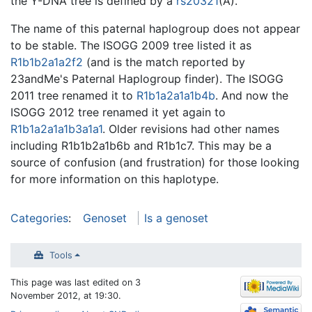
the Y-DNA tree is defined by a
rs20321
(A).
The name of this paternal haplogroup does not appear
to be stable. The ISOGG 2009 tree listed it as
R1b1b2a1a2f2
(and is the match reported by
23andMe's Paternal Haplogroup finder). The ISOGG
2011 tree renamed it to
R1b1a2a1a1b4b
. And now the
ISOGG 2012 tree renamed it yet again to
R1b1a2a1a1b3a1a1
. Older revisions had other names
including R1b1b2a1b6b and R1b1c7. This may be a
source of confusion (and frustration) for those looking
for more information on this haplotype.
Categories
:
Genoset
Is a genoset
Tools
This page was last edited on 3
November 2012, at 19:30.