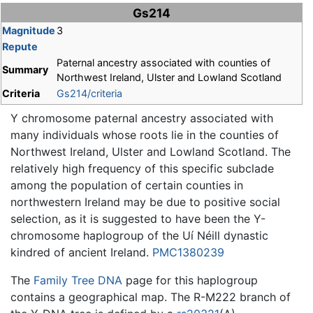
Jump to:
navigation
,
search
Gs214
Magnitude
3
Repute
Paternal ancestry associated with counties of
Summary
Northwest Ireland, Ulster and Lowland Scotland
Criteria
Gs214/criteria
Y chromosome paternal ancestry associated with
many individuals whose roots lie in the counties of
Northwest Ireland, Ulster and Lowland Scotland. The
relatively high frequency of this specific subclade
among the population of certain counties in
northwestern Ireland may be due to positive social
selection, as it is suggested to have been the Y-
chromosome haplogroup of the Uí Néill dynastic
kindred of ancient Ireland.
PMC1380239
The
Family Tree DNA
page for this haplogroup
contains a geographical map. The R-M222 branch of