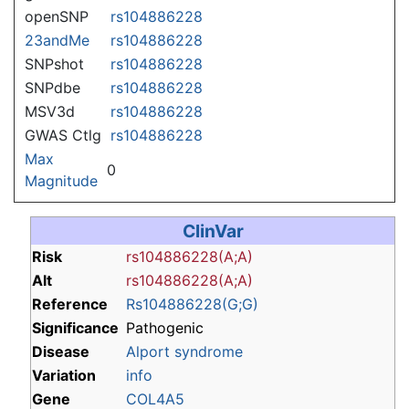
openSNP
rs104886228
23andMe
rs104886228
SNPshot
rs104886228
SNPdbe
rs104886228
MSV3d
rs104886228
GWAS Ctlg
rs104886228
Max
0
Magnitude
ClinVar
Risk
rs104886228(A;A)
Alt
rs104886228(A;A)
Reference
Rs104886228(G;G)
Significance
Pathogenic
Disease
Alport syndrome
Variation
info
Gene
COL4A5