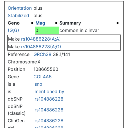
Jump to:
navigation
,
search
Orientation
plus
Stabilized
plus
Geno
Mag
Summary
(G;G)
0
common in clinvar
Make
rs104886228(A;A)
Make
rs104886228(A;G)
Reference
GRCh38
38.1/141
Chromosome
X
Position
108665560
Gene
COL4A5
is a
snp
is
mentioned by
dbSNP
rs104886228
dbSNP
rs104886228
(classic)
ClinGen
rs104886228
ebi
rs104886228