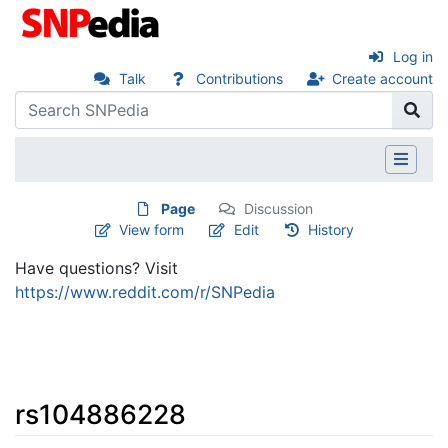
Log in
Talk
Contributions
Create account
Page
Discussion
View form
Edit
History
Have questions? Visit
https://www.reddit.com/r/SNPedia
rs104886228