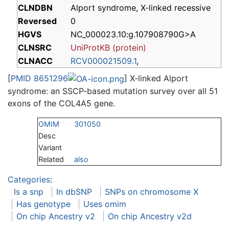
CLNDBN
Alport syndrome, X-linked recessive
Reversed
0
HGVS
NC_000023.10:g.107908790G>A
CLNSRC
UniProtKB (protein)
CLNACC
RCV000021509.1
,
[
PMID 8651296
] X-linked Alport
syndrome: an SSCP-based mutation survey over all 51
exons of the COL4A5 gene.
OMIM
301050
Desc
Variant
Related
also
Categories
:
Is a snp
In dbSNP
SNPs on chromosome X
Has genotype
Uses omim
On chip Ancestry v2
On chip Ancestry v2d