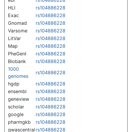
HLI
rs104886228
Exac
rs104886228
Gnomad
rs104886228
Varsome
rs104886228
LitVar
rs104886228
Map
rs104886228
PheGenI
rs104886228
Biobank
rs104886228
1000
rs104886228
genomes
hgdp
rs104886228
ensembl
rs104886228
geneview
rs104886228
scholar
rs104886228
google
rs104886228
pharmgkb
rs104886228
gwascentral
rs104886228