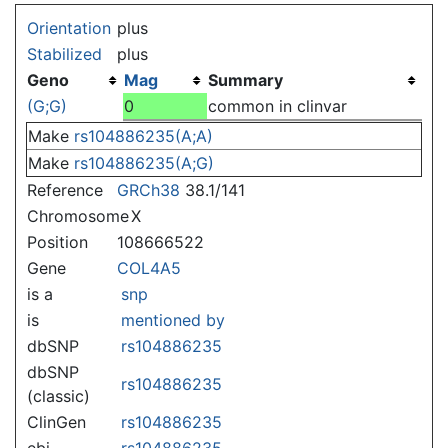
Jump to:
navigation
,
search
Orientation
plus
Stabilized
plus
Geno
Mag
Summary
(G;G)
0
common in clinvar
Make
rs104886235(A;A)
Make
rs104886235(A;G)
Reference
GRCh38
38.1/141
Chromosome
X
Position
108666522
Gene
COL4A5
is a
snp
is
mentioned by
dbSNP
rs104886235
dbSNP
rs104886235
(classic)
ClinGen
rs104886235
ebi
rs104886235