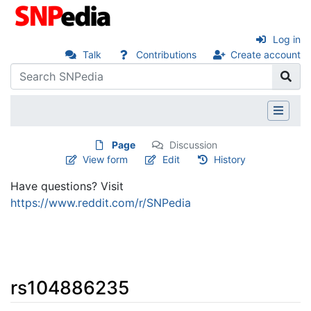
Log in
Talk
Contributions
Create account
Page
Discussion
View form
Edit
History
Have questions? Visit
https://www.reddit.com/r/SNPedia
rs104886235