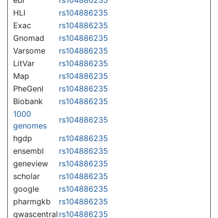
HLI
rs104886235
Exac
rs104886235
Gnomad
rs104886235
Varsome
rs104886235
LitVar
rs104886235
Map
rs104886235
PheGenI
rs104886235
Biobank
rs104886235
1000
rs104886235
genomes
hgdp
rs104886235
ensembl
rs104886235
geneview
rs104886235
scholar
rs104886235
google
rs104886235
pharmgkb
rs104886235
gwascentral
rs104886235