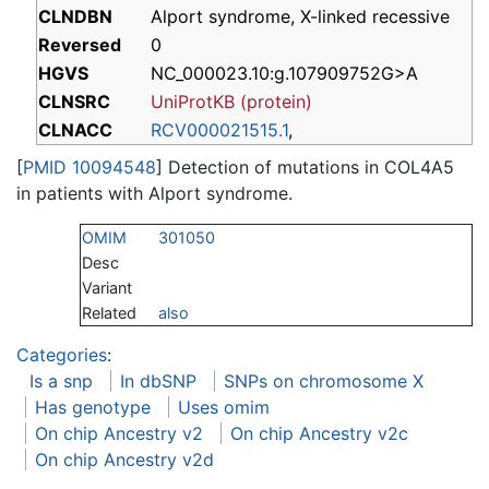
CLNDBN
Alport syndrome, X-linked recessive
Reversed
0
HGVS
NC_000023.10:g.107909752G>A
CLNSRC
UniProtKB (protein)
CLNACC
RCV000021515.1
,
[
PMID 10094548
] Detection of mutations in COL4A5
in patients with Alport syndrome.
OMIM
301050
Desc
Variant
Related
also
Categories
:
Is a snp
In dbSNP
SNPs on chromosome X
Has genotype
Uses omim
On chip Ancestry v2
On chip Ancestry v2c
On chip Ancestry v2d