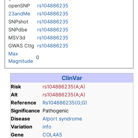
openSNP
rs104886235
23andMe
rs104886235
SNPshot
rs104886235
SNPdbe
rs104886235
MSV3d
rs104886235
GWAS Ctlg
rs104886235
Max
0
Magnitude
ClinVar
Risk
rs104886235(A;A)
Alt
rs104886235(A;A)
Reference
Rs104886235(G;G)
Significance
Pathogenic
Disease
Alport syndrome
Variation
info
Gene
COL4A5