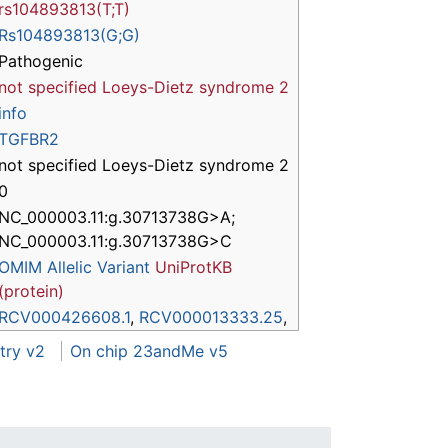
rs104893813(T;T)
Rs104893813(G;G)
Pathogenic
not specified
Loeys-Dietz syndrome 2
info
TGFBR2
not specified Loeys-Dietz syndrome 2
0
NC_000003.11:g.30713738G>A;
NC_000003.11:g.30713738G>C
OMIM Allelic Variant
UniProtKB
(protein)
RCV000426608.1
,
RCV000013333.25
,
try v2
On chip 23andMe v5