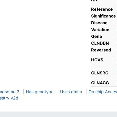
Reference
Significance
Disease
Variation
Gene
CLNDBN
Reversed
HGVS
CLNSRC
CLNACC
omosome 3
Has genotype
Uses omim
On chip Ances
estry v2d