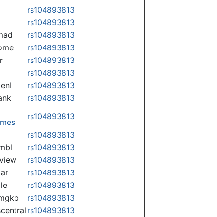
rs104893813
rs104893813
mad
rs104893813
some
rs104893813
r
rs104893813
rs104893813
enI
rs104893813
ank
rs104893813
rs104893813
omes
p
rs104893813
mbl
rs104893813
view
rs104893813
lar
rs104893813
le
rs104893813
rmgkb
rs104893813
central
rs104893813