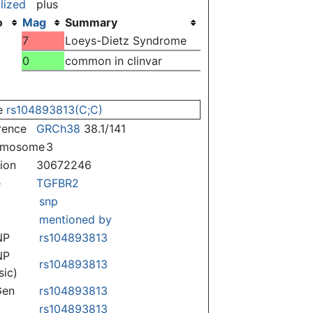
lized
plus
o
Mag
Summary
)
7
Loeys-Dietz Syndrome
)
0
common in clinvar
e
rs104893813(C;C)
rence
GRCh38
38.1/141
omosome
3
tion
30672246
e
TGFBR2
snp
mentioned by
NP
rs104893813
NP
rs104893813
sic)
Gen
rs104893813
rs104893813