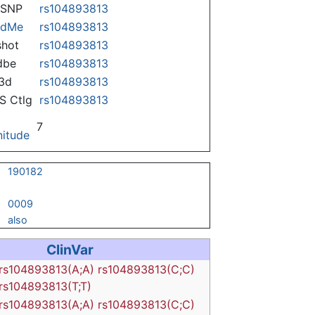
nSNP
rs104893813
ndMe
rs104893813
hot
rs104893813
dbe
rs104893813
3d
rs104893813
 Ctlg
rs104893813
7
itude
190182
0009
also
ClinVar
rs104893813(A;A)
rs104893813(C;C)
rs104893813(T;T)
rs104893813(A;A)
rs104893813(C;C)