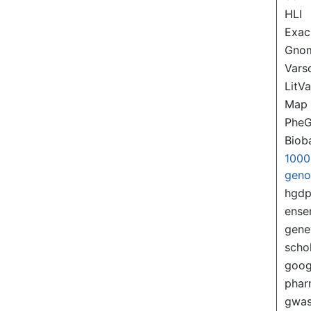
HLI
Exac
Gno
Var
LitVa
Map
PheG
Biob
1000
gen
hgd
ense
gene
scho
goog
pha
gwas