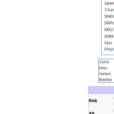
ope
23a
SNPs
SNP
MSV
GWAS
Max
Magn
OMIM
Desc
Variant
Related
Risk
Alt