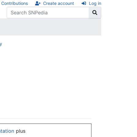
Contributions
Create account
Log in
ry
ntation
plus