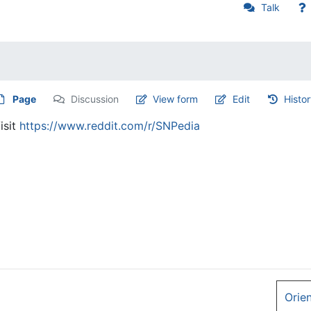
Talk
Page
Discussion
View form
Edit
Histo
isit
https://www.reddit.com/r/SNPedia
Orie