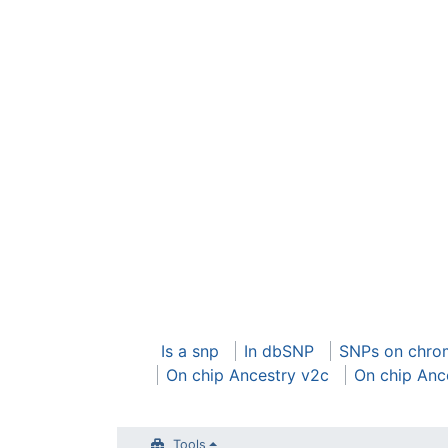
Is a snp
In dbSNP
SNPs on chr
On chip Ancestry v2c
On chip Anc
Tools