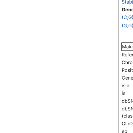
Stabi
Gen
(C;G
(G;G
Mak
Refe
Chr
Posi
Gen
is a
is
dbS
dbS
(clas
Clin
ebi