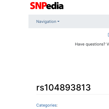
Navigation
Have questions? V
rs104893813
Jump to:
navigation
,
search
Categories
: